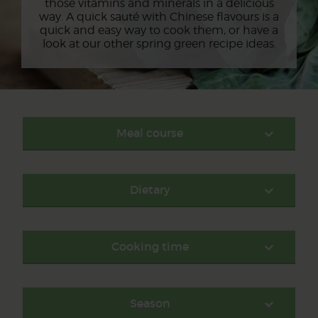
those vitamins and minerals in a delicious
way. A quick sauté with Chinese flavours is a
quick and easy way to cook them, or have a
look at our other spring green recipe ideas.
Meal course
Dietary
Cooking time
Season