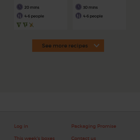
20 mins
30 mins
4-6 people
4-6 people
Log in
Packaging Promise
This week's boxes
Contact us