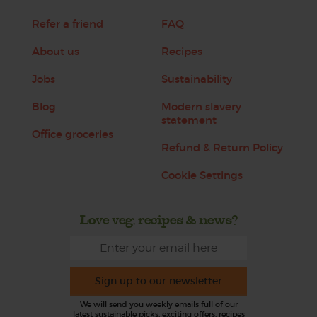
Refer a friend
FAQ
About us
Recipes
Jobs
Sustainability
Blog
Modern slavery
statement
Office groceries
Refund & Return Policy
Cookie Settings
Love veg, recipes & news?
Sign up to our newsletter
We will send you weekly emails full of our
latest sustainable picks, exciting offers, recipes