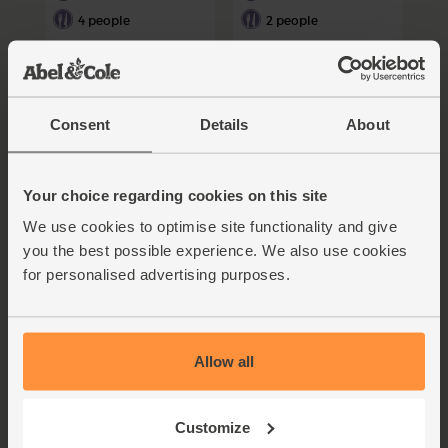
4 people
2 people
Consent
Details
About
Your choice regarding cookies on this site
We use cookies to optimise site functionality and give
Pasta Primavera with
Flaky Tuna, Feta & White
Asparagus, Crème
Bean Salad
you the best possible experience. We also use cookies
Fraîche & Parmesan
for personalised advertising purposes.
Sauce
30 mins
15 mins
2 people
4 people
Allow all
Customize