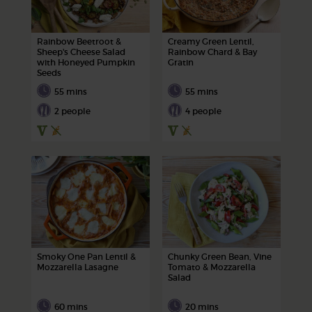
Rainbow Beetroot &
Creamy Green Lentil,
Sheep's Cheese Salad
Rainbow Chard & Bay
with Honeyed Pumpkin
Gratin
Seeds
55 mins
55 mins
2 people
4 people
Smoky One Pan Lentil &
Chunky Green Bean, Vine
Mozzarella Lasagne
Tomato & Mozzarella
Salad
60 mins
20 mins