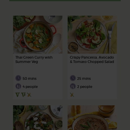
Thai Green Curry with
Crispy Pancetta, Avocado
Summer Veg
& Tomato Chopped Salad
50 mins
25 mins
4 people
2 people