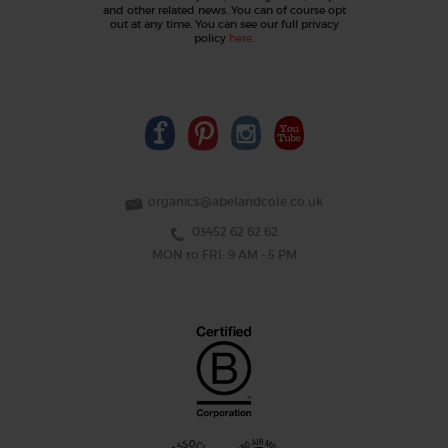
and other related news. You can of course opt
out at any time. You can see our full privacy
policy
here
.
organics@abelandcole.co.uk
03452 62 62 62
MON to FRI: 9 AM - 5 PM