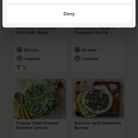
Deny
Mushroom Soup with
New Potato, Pepper &
Wild Garlic Butter
Courgette Pan-Fry
50 mins
50 mins
4 people
4 people
Creamy Tahini Dressed
Summer Herb Salad with
Summer Lettuce
Burrata