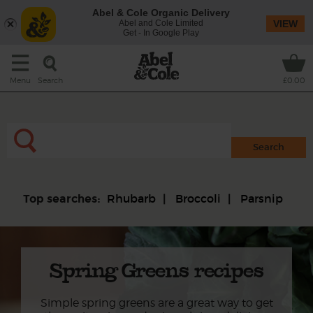
Abel & Cole Organic Delivery
Abel and Cole Limited
VIEW
Get - In Google Play
Search
Menu
£0.00
Rhubarb
Broccoli
Parsnip
Top searches:
Spring Greens recipes
Simple spring greens are a great way to get