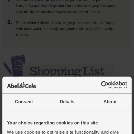
Fatty’s Organic Pink Grapefruit Gin and the fresh grapefruit juice.
Seal the shaker and shake vigorously for around 30 secs.
2.
Fll a tumbler with ice. Strain the gin paloma over the ice. Top up
with tonic water, stir briefly, and garnish with a grapefruit wedge
to serve.
Add main ingredients to basket
Consent
Details
About
Pink Grapefruit Spirit Drink,
Your choice regarding cookies on this site
Organic, Fatty's (70cl)
We use cookies to optimise site functionality and give