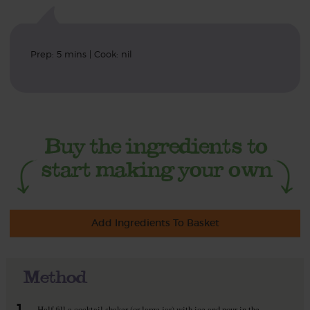
Prep: 5 mins | Cook: nil
Add Ingredients To Basket
Method
1.
Half fill a cocktail shaker (or large jar) with ice and pour in the