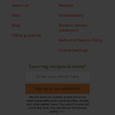
About us
Recipes
Jobs
Sustainability
Blog
Modern slavery
statement
Office groceries
Refund & Return Policy
Cookie Settings
Love veg, recipes & news?
Sign up to our newsletter
We will send you weekly emails full of our
latest sustainable picks, exciting offers, recipes
and other related news. You can of course opt
out at any time. You can see our full privacy
policy
here
.