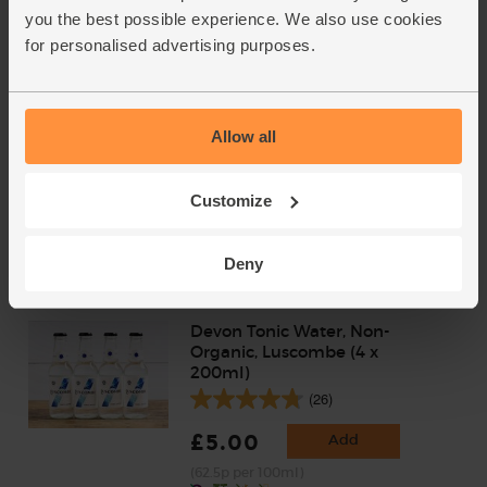
(6)
you the best possible experience. We also use cookies
for personalised advertising purposes.
£35.90
Sold out
(£5.13 per 100ml)
Allow all
Star Ruby Grapefruit, Organic
(2 pieces)
(178)
Customize
£4.85
Add
Deny
Devon Tonic Water, Non-
Organic, Luscombe (4 x
200ml)
(26)
£5.00
Add
(62.5p per 100ml)