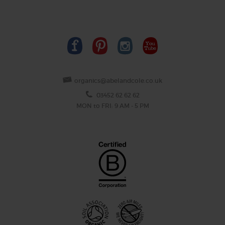
organics@abelandcole.co.uk
03452 62 62 62
MON to FRI: 9 AM - 5 PM