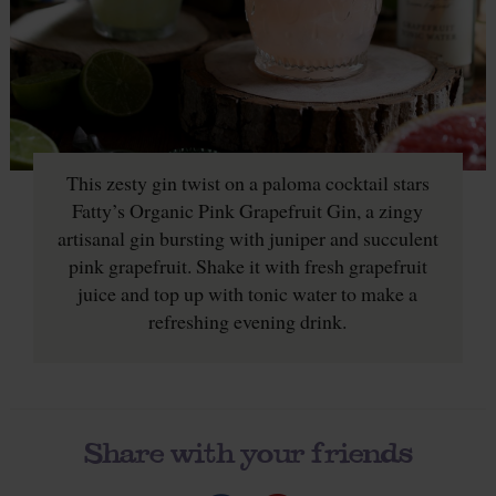
This zesty gin twist on a paloma cocktail stars
Fatty’s Organic Pink Grapefruit Gin, a zingy
artisanal gin bursting with juniper and succulent
pink grapefruit. Shake it with fresh grapefruit
juice and top up with tonic water to make a
refreshing evening drink.
Share with your friends