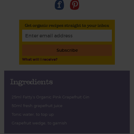
Get organic recipes straight to your inbox
Subscribe
What will I receive?
Ingredients
25ml Fatty’s Organic Pink Grapefruit Gin
50ml fresh grapefruit juice
Tonic water, to top up
Grapefruit wedge, to garnish