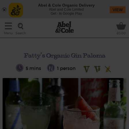
Abel & Cole Organic Delivery
Abel and Cole Limited
VIEW
Get - In Google Play
Search
Menu
£0.00
Fatty’s Organic Gin Paloma
5 mins
1 person