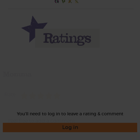
Momma
Rate
You'll need to log in to leave a rating & comment
Log in