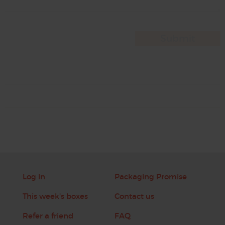
Log in
Packaging Promise
This week's boxes
Contact us
Refer a friend
FAQ