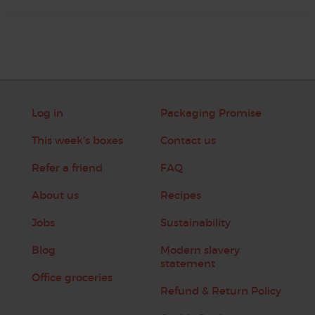
Log in
Packaging Promise
This week's boxes
Contact us
Refer a friend
FAQ
About us
Recipes
Jobs
Sustainability
Blog
Modern slavery
statement
Office groceries
Refund & Return Policy