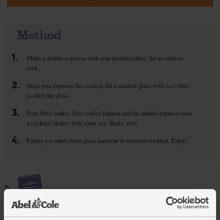
Method
1.
Make a double espresso with your ground coffee. Set it aside to
cool.
2.
Once your espresso has cooled, fill a martini glass with ice cubes
to chill the glass.
3.
Pour 50ml vodka, 35ml coffee liqueur and the double espresso into
a cocktail shaker with some ice. Shake well.
4.
Empty ice cubes from glass and pour in strained cocktail. Enjoy!