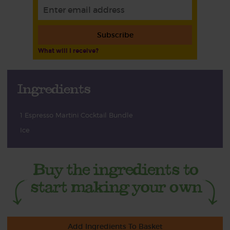
Subscribe
What will I receive?
Ingredients
1 Espresso Martini Cocktail Bundle
Ice
Add Ingredients To Basket