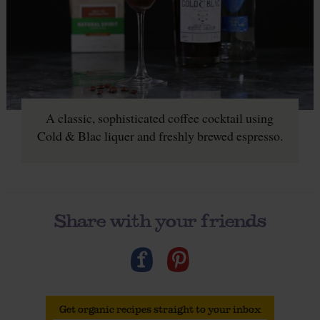
A classic, sophisticated coffee cocktail using
Cold & Blac liquer and freshly brewed espresso.
Share with your friends
Get organic recipes straight to your inbox