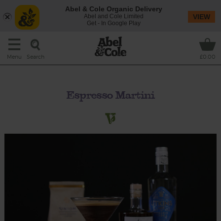
Abel & Cole Organic Delivery
Abel and Cole Limited
VIEW
Get - In Google Play
Search
Menu
£0.00
Espresso Martini