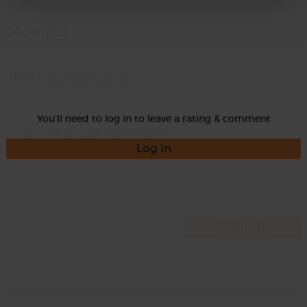
Momma
Rate
You'll need to log in to leave a rating & comment
Log in