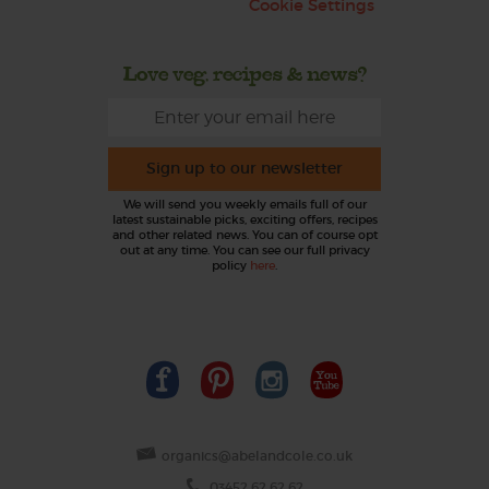
Cookie Settings
Love veg, recipes & news?
Sign up to our newsletter
We will send you weekly emails full of our
latest sustainable picks, exciting offers, recipes
and other related news. You can of course opt
out at any time. You can see our full privacy
policy
here
.
organics@abelandcole.co.uk
03452 62 62 62