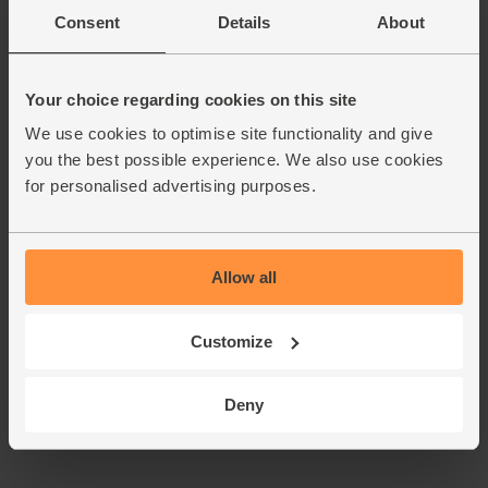
Consent
Details
About
Add main ingredients to basket
Your choice regarding cookies on this site
We use cookies to optimise site functionality and give
Espresso Martini Cocktail
you the best possible experience. We also use cookies
Bundle, Organic
for personalised advertising purposes.
(0)
£50.00
Sold out
(£50.00 each)
Allow all
Customize
Deny