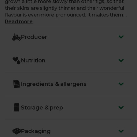
grown a little more slowly than other figs, so that
their skins are slightly thinner and their wonderful
flavour is even more pronounced. It makes them
that much more of a delight to snack on. Next time
Read more
you find yourself craving something sweet, this is
just the ticket.
Producer
Nutrition
Ingredients & allergens
Storage & prep
Packaging