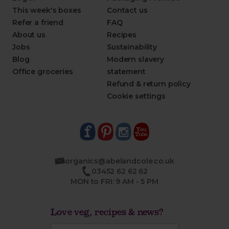
This week's boxes
Contact us
Refer a friend
FAQ
About us
Recipes
Jobs
Sustainability
Blog
Modern slavery
Office groceries
statement
Refund & return policy
Cookie settings
organics@abelandcole.co.uk
03452 62 62 62
MON to FRI: 9 AM - 5 PM
Love veg, recipes & news?