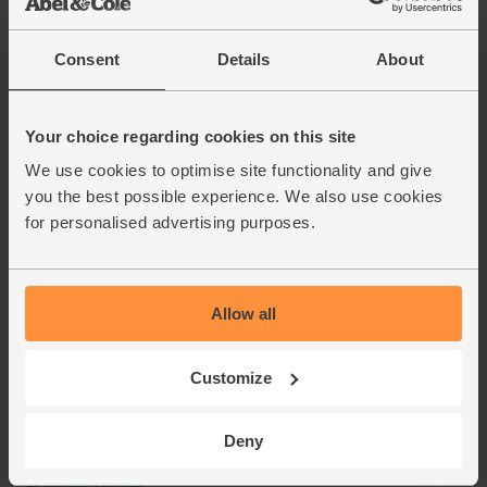
Consent
Details
About
Your choice regarding cookies on this site
We use cookies to optimise site functionality and give
you the best possible experience. We also use cookies
for personalised advertising purposes.
Allow all
Customize
Deny