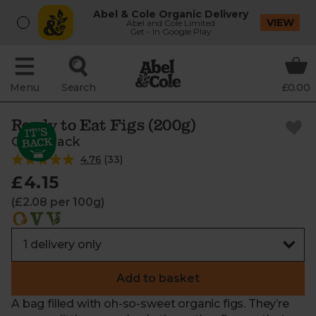
Abel & Cole Organic Delivery
VIEW
Abel and Cole Limited
Get - In Google Play
Menu
Search
£0.00
Ready to Eat Figs (200g)
Crazy Jack
4.76
(
33
)
£4.15
(£2.08 per 100g)
Add to basket
A bag filled with oh-so-sweet organic figs. They’re