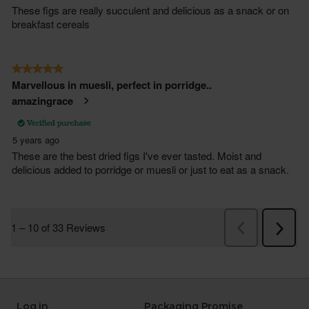
Log in
Packaging Promise