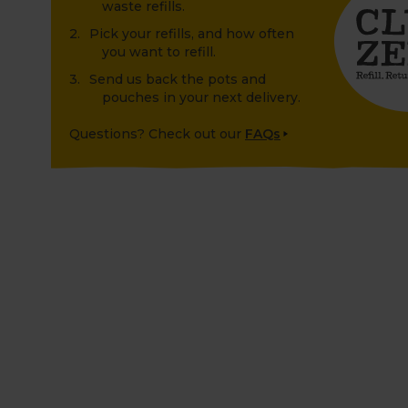
waste refills.
Pick your refills, and how often
you want to refill.
Send us back the pots and
pouches in your next delivery.
Questions? Check out our
FAQs