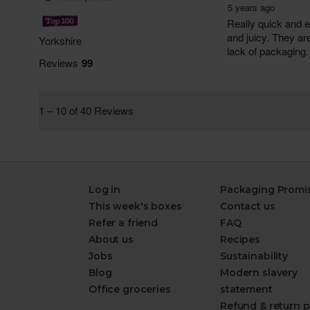
Log in
Packaging Promi
This week's boxes
Contact us
Refer a friend
FAQ
About us
Recipes
Jobs
Sustainability
Blog
Modern slavery
Office groceries
statement
Refund & return p