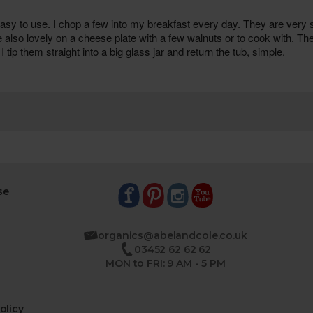
se
organics@abelandcole.co.uk
03452 62 62 62
MON to FRI: 9 AM - 5 PM
olicy