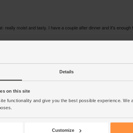
Details
s on this site
ite functionality and give you the best possible experience. We 
poses.
Customize