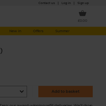
Log in
Contact us
Sign up
£0.00
New in
Offers
Summer
)
Add to basket
ero: our award-winning refill deliveries. We’ll drop