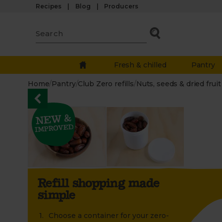
Recipes
Blog
Producers
Fresh & chilled
Pantry
Home
/
Pantry
/
Club Zero refills
/
Nuts, seeds & dried fruit
Refill shopping made
simple
Choose a container for your zero-