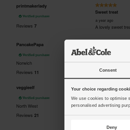
Consent
Your choice regarding cookie
We use cookies to optimise s
personalised advertising pur
Deny