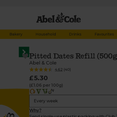
Bakery
Household
Drinks
Favourites
Pitted Dates Refill (500g
Abel & Cole
4.62
(
40
)
£5.30
(£1.06 per 100g)
Why?
Send single-use plastic packing with Club Z