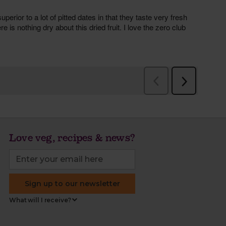
Love veg, recipes & news?
Sign up to our newsletter
What will I receive?