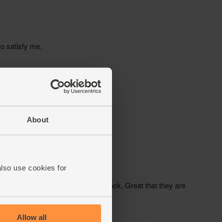
About
also use cookies for
Allow all