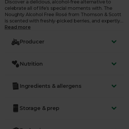
Discover a delicious, alcohol-free alternative to
celebrate all of life’s special moments with. The
Noughty Alcohol Free Rosé from Thomson & Scott
is scented with freshly-picked berries, and expertly
balances sweetness and acidity. Perfect paired with
Read more
salted and spicy nibbles, as well as Asian-inspired
dishes, this sparkling beauty is harmonious and
Producer
elegant.
Nutrition
Ingredients & allergens
Storage & prep