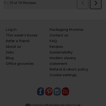
Log in
Packaging Promise
This week's boxes
Contact us
Refer a friend
FAQ
About us
Recipes
Jobs
Sustainability
Blog
Modern slavery
Office groceries
statement
Refund & return policy
Cookie settings
organics@abelandcole.co.uk