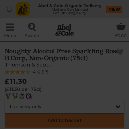
Abel & Cole Organic Delivery
VIEW
Abel and Cole Limited
Get - In Google Play
Menu
Search
£0.00
Noughty Alcohol Free Sparkling Rosé,
B Corp, Non-Organic (75cl)
Thomson & Scott
4.12
(
17
)
£11.30
(£11.30 per 75cl)
Add to basket