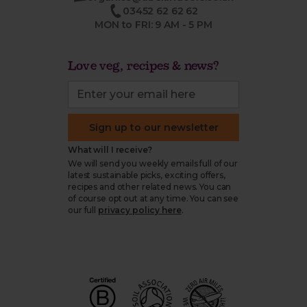
03452 62 62 62
MON to FRI: 9 AM - 5 PM
Love veg, recipes & news?
Sign up to our newsletter
What will I receive?
We will send you weekly emails full of our
latest sustainable picks, exciting offers,
recipes and other related news. You can
of course opt out at any time. You can see
our full
privacy policy here
.