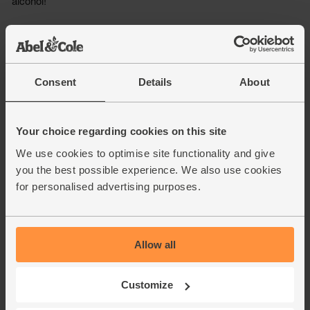
Consent
Details
About
Your choice regarding cookies on this site
We use cookies to optimise site functionality and give
you the best possible experience. We also use cookies
for personalised advertising purposes.
Allow all
Customize