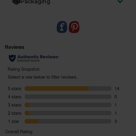
Packaging