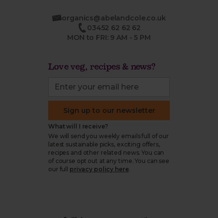
organics@abelandcole.co.uk
03452 62 62 62
MON to FRI: 9 AM - 5 PM
Love veg, recipes & news?
Sign up to our newsletter
What will I receive?
We will send you weekly emails full of our
latest sustainable picks, exciting offers,
recipes and other related news. You can
of course opt out at any time. You can see
our full
privacy policy here
.