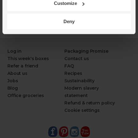
Customize
Deny
Log in
Packaging Promise
This week's boxes
Contact us
Refer a friend
FAQ
About us
Recipes
Jobs
Sustainability
Blog
Modern slavery
Office groceries
statement
Refund & return policy
Cookie settings