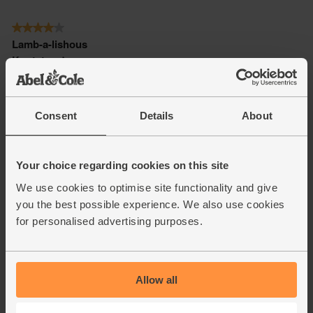
Consent
Details
About
Your choice regarding cookies on this site
We use cookies to optimise site functionality and give
you the best possible experience. We also use cookies
for personalised advertising purposes.
Allow all