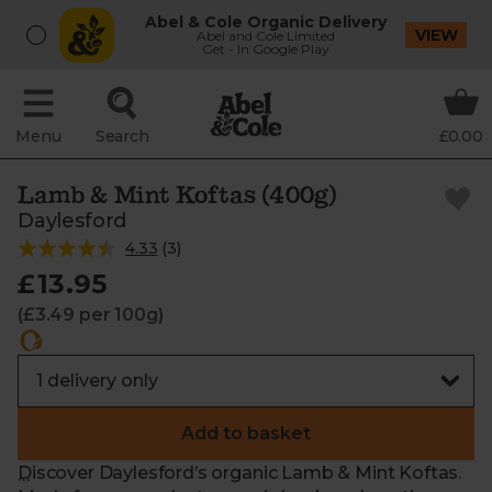
Abel & Cole Organic Delivery
VIEW
Abel and Cole Limited
Get - In Google Play
Menu
Search
£0.00
Lamb & Mint Koftas (400g)
Daylesford
4.33
(
3
)
£13.95
(£3.49 per 100g)
Add to basket
Discover Daylesford’s organic Lamb & Mint Koftas.