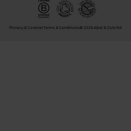
Privacy & Cookies
Terms & Conditions
© 2026 Abel & Cole ltd