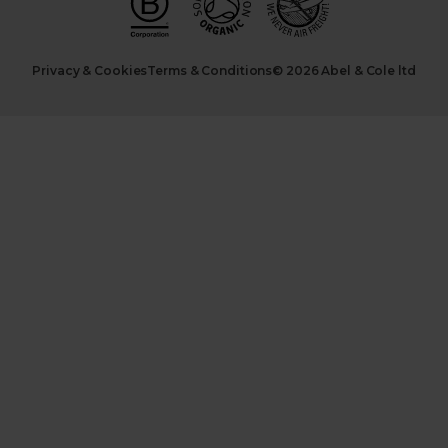
Privacy & Cookies
Terms & Conditions
© 2026 Abel & Cole ltd