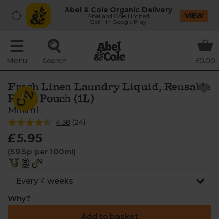
Abel & Cole Organic Delivery
VIEW
Abel and Cole Limited
Get - In Google Play
Menu
Search
£0.00
Fresh Linen Laundry Liquid, Reusable
Refill Pouch (1L)
Miniml
4.38
(
24
)
£5.95
(59.5p per 100ml)
Why?
Add to basket