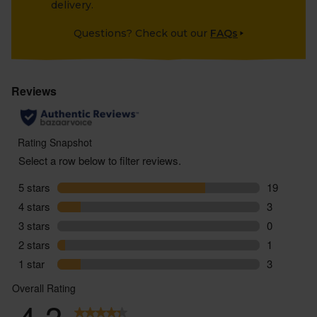
delivery.
Questions? Check out our
FAQs