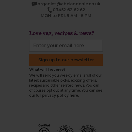
organics@abelandcole.co.uk
03452 62 62 62
MON to FRI: 9 AM - 5 PM
Love veg, recipes & news?
Sign up to our newsletter
What will I receive?
We will send you weekly emails full of our
latest sustainable picks, exciting offers,
recipes and other related news. You can
of course opt out at any time. You can see
our full
privacy policy here
.