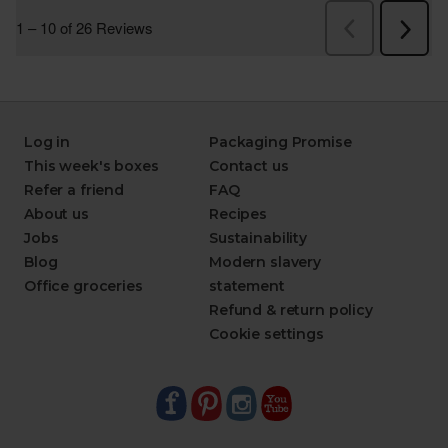
Log in
Packaging Promise
This week's boxes
Contact us
Refer a friend
FAQ
About us
Recipes
Jobs
Sustainability
Blog
Modern slavery
Office groceries
statement
Refund & return policy
Cookie settings