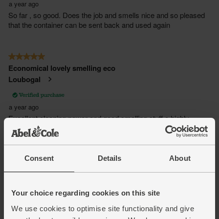
Consent
Details
About
Your choice regarding cookies on this site
We use cookies to optimise site functionality and give