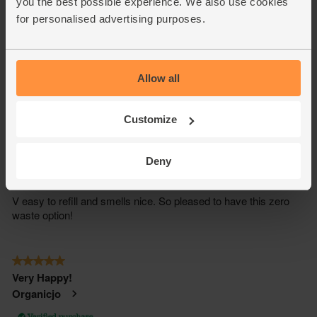
you the best possible experience. We also use cookies
for personalised advertising purposes.
Allow all
Customize
Deny