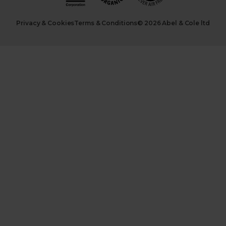
Privacy & Cookies
Terms & Conditions
© 2026 Abel & Cole ltd