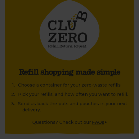
Decant these chickpeas at home into your favourite
container, then leave the pot out to be collected
inside your boxes. Ready to be cleaned, refilled and
reused, time and time again.
Le Parfait’s beautiful, carefully-crafted glass storage
jars are perfect for decanting and displaying your
Club Zero treasures at home. Or why not upcycle an
old jar or tin that's been lying around at home?
Refill shopping made simple
Choose a container for your zero-waste refills.
Pick your refills, and how often you want to refill.
Send us back the pots and pouches in your next
delivery.
Questions? Check out our
FAQs