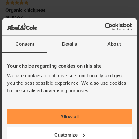
Consent
Details
About
Your choice regarding cookies on this site
We use cookies to optimise site functionality and give
you the best possible experience. We also use cookies
for personalised advertising purposes.
Allow all
Customize