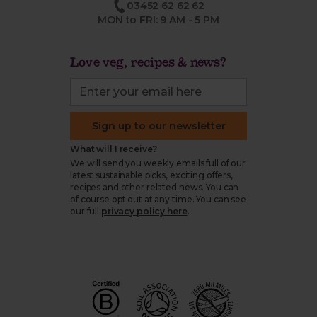
03452 62 62 62
MON to FRI: 9 AM - 5 PM
Love veg, recipes & news?
Sign up to our newsletter
What will I receive?
We will send you weekly emails full of our
latest sustainable picks, exciting offers,
recipes and other related news. You can
of course opt out at any time. You can see
our full
privacy policy here
.