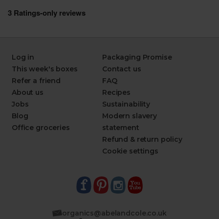
Log in
Packaging Promise
This week's boxes
Contact us
Refer a friend
FAQ
About us
Recipes
Jobs
Sustainability
Blog
Modern slavery
Office groceries
statement
Refund & return policy
Cookie settings
organics@abelandcole.co.uk