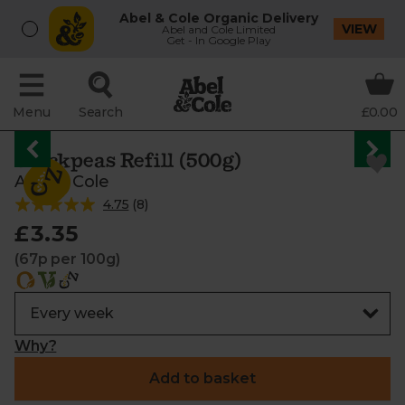
Abel & Cole Organic Delivery
VIEW
Abel and Cole Limited
Get - In Google Play
Menu
Search
£0.00
Chickpeas Refill (500g)
Abel & Cole
4.75
(
8
)
£3.35
(67p per 100g)
Why?
Add to basket