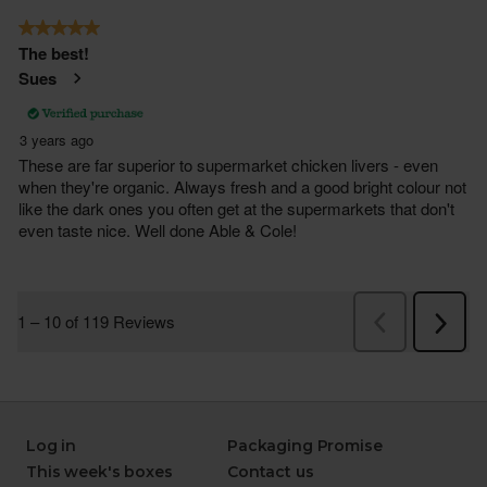
Log in
Packaging Promise
This week's boxes
Contact us