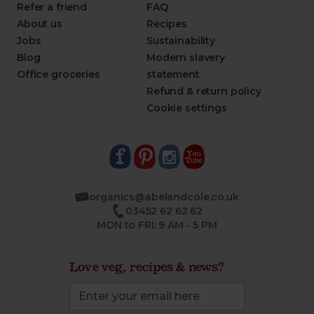
Refer a friend
FAQ
About us
Recipes
Jobs
Sustainability
Blog
Modern slavery
Office groceries
statement
Refund & return policy
Cookie settings
organics@abelandcole.co.uk
03452 62 62 62
MON to FRI: 9 AM - 5 PM
Love veg, recipes & news?