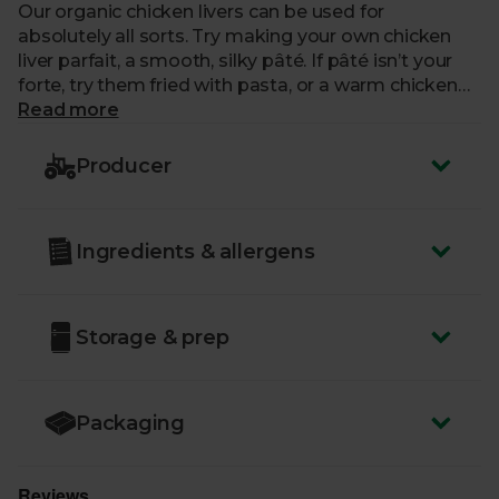
Our organic chicken livers can be used for
absolutely all sorts. Try making your own chicken
liver parfait, a smooth, silky pâté. If pâté isn’t your
forte, try them fried with pasta, or a warm chicken
salad.
Read more
Producer
Ingredients & allergens
Storage & prep
Packaging