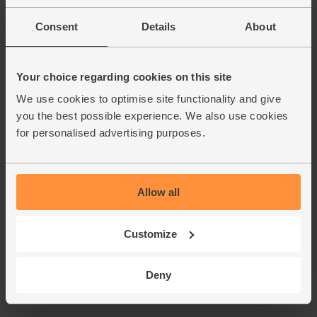
Consent
Details
About
Your choice regarding cookies on this site
We use cookies to optimise site functionality and give
you the best possible experience. We also use cookies
for personalised advertising purposes.
Allow all
Customize
Deny