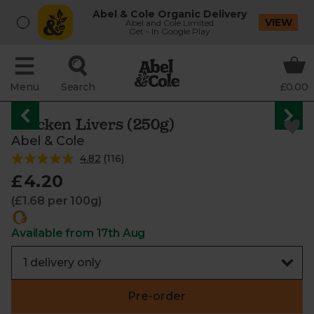
Abel & Cole Organic Delivery
VIEW
Abel and Cole Limited
Get - In Google Play
Menu
Search
£0.00
Chicken Livers (250g)
Abel & Cole
4.82
(
116
)
£4.20
(£1.68 per 100g)
Available from 17th Aug
Pre-order