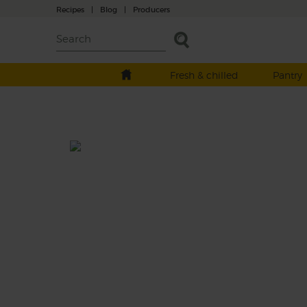
Recipes
|
Blog
|
Producers
Fresh & chilled
Pantry
You Can't Beet Berries
Prep: 10 mins
A perfect purple smoothie that blends a mi
sweet and sharp summer raspberries with 
earthy flavour of beetroot and light tang of
creamy Greek style yogurt.
This recipe is a: