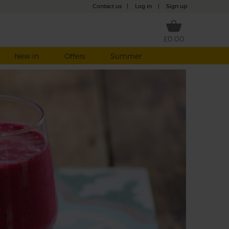
Contact us
|
Log in
|
Sign up
£0.00
New in
Offers
Summer