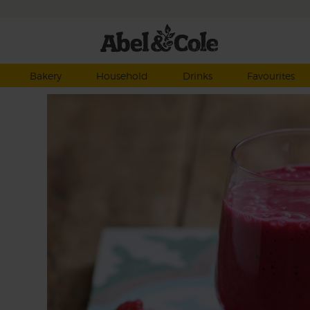
Bakery
Household
Drinks
Favourites
x of
the