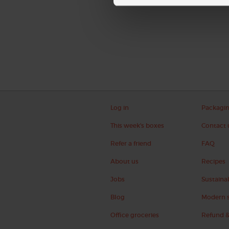
Log in
Packagi
This week's boxes
Contact 
Refer a friend
FAQ
About us
Recipes
Jobs
Sustainab
Blog
Modern s
Office groceries
Refund &