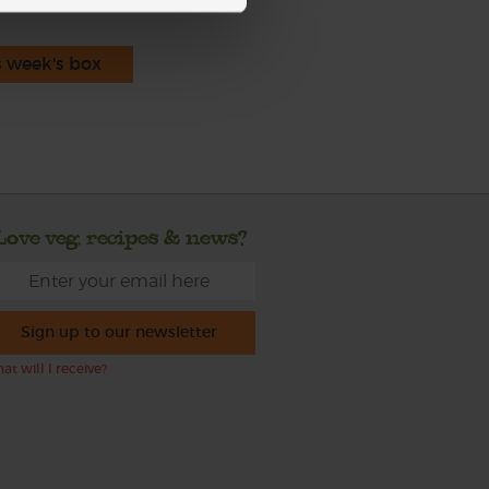
s week's box
Love veg, recipes & news?
Sign up to our newsletter
at will I receive?