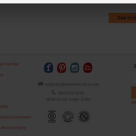
See thi
ng Promise
us
organics@abelandcole.co.uk
03452 62 62 62
MON to FRI: 9 AM - 5 PM
Wh
ility
lavery statement
 Return Policy