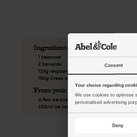
See this week's box.
Ingredients you'll need
1 beetroot
2 bananas
Consent
125g raspberries
150g Greek style yogurt
Your choice regarding cookie
From your kitchen
We use cookies to optimise s
A few ice cubes
personalised advertising pur
250ml ice cold water
Deny