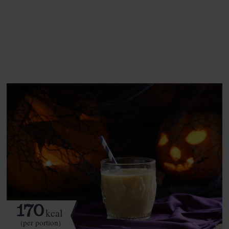
This recipe is a:
See this week's box.
170
kcal
(per portion)