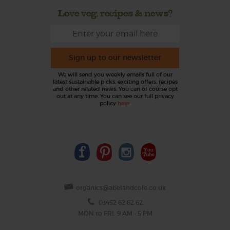
Love veg, recipes & news?
Sign up to our newsletter
We will send you weekly emails full of our
latest sustainable picks, exciting offers, recipes
and other related news. You can of course opt
out at any time. You can see our full privacy
policy
here
.
organics@abelandcole.co.uk
03452 62 62 62
MON to FRI: 9 AM - 5 PM