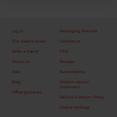
Log in
Packaging Promise
This week's boxes
Contact us
Refer a friend
FAQ
About us
Recipes
Jobs
Sustainability
Blog
Modern slavery
statement
Office groceries
Refund & Return Policy
Cookie Settings