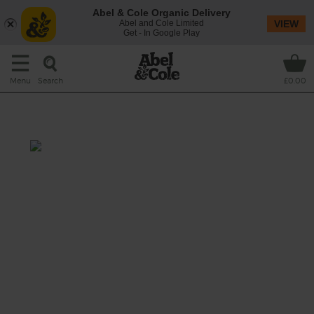
Abel & Cole Organic Delivery
Abel and Cole Limited
VIEW
Get - In Google Play
Search
Menu
£0.00
Witches Cauldron Potion
Total: 10 mins
We couldn’t get any organic eye of newt
(seasonal demand) but we think a few sips of
this clever concoction of sweet carrots, maca
root powder, juicy mango and lime should
get you ready to zoom about on your
broomstick.