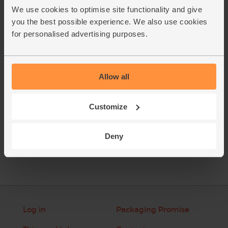
zest and flesh to the blender.
We use cookies to optimise site functionality and give
Chop the courgette into chunks and add to the blender with
2.
you the best possible experience. We also use cookies
the walnut halves and a few ice cubes. Pour in the maple
for personalised advertising purposes.
water. Blitz together till smooth, and serve.
This recipe is from
Allow all
Customize
See this week's box
Deny
Log in
Packaging Promise