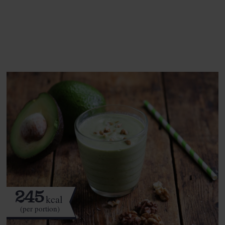
See this week's box.
245
kcal
(per portion)