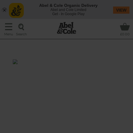
Abel & Cole Organic Delivery
Abel and Cole Limited
VIEW
Get - In Google Play
Search
Menu
£0.00
We're Nuts About Avocado
Prep: 10 mins
A dreamy green smoothie that whizzes
creamy avocado and courgette with a juicy
burst of lime, the subtly sweet bite of
walnuts and a few good glugs of maple
water.
This recipe is a: