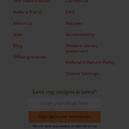
This week's boxes
Contact us
Refer a friend
FAQ
About us
Recipes
Jobs
Sustainability
Blog
Modern slavery
statement
Office groceries
Refund & Return Policy
Cookie Settings
Love veg, recipes & news?
Sign up to our newsletter
We will send you weekly emails full of our