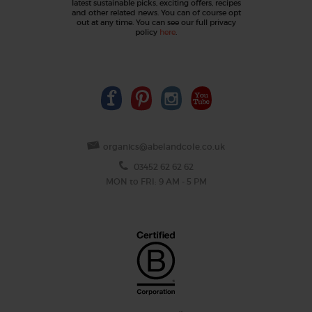
latest sustainable picks, exciting offers, recipes
and other related news. You can of course opt
out at any time. You can see our full privacy
policy
here
.
organics@abelandcole.co.uk
03452 62 62 62
MON to FRI: 9 AM - 5 PM