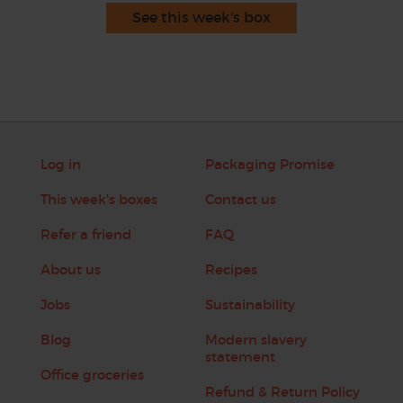
See this week's box
Log in
Packaging Promise
This week's boxes
Contact us
Refer a friend
FAQ
About us
Recipes
Jobs
Sustainability
Blog
Modern slavery
statement
Office groceries
Refund & Return Policy