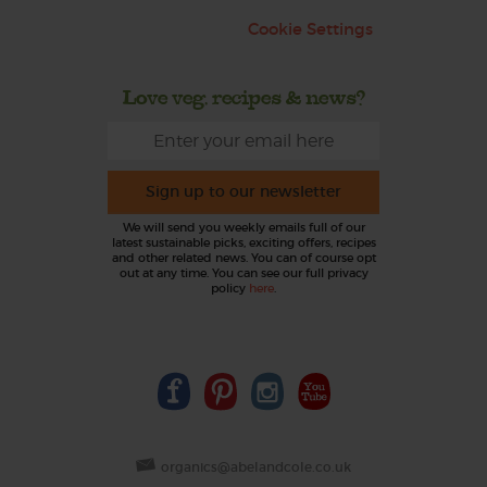
Cookie Settings
Love veg, recipes & news?
Sign up to our newsletter
We will send you weekly emails full of our
latest sustainable picks, exciting offers, recipes
and other related news. You can of course opt
out at any time. You can see our full privacy
policy
here
.
organics@abelandcole.co.uk