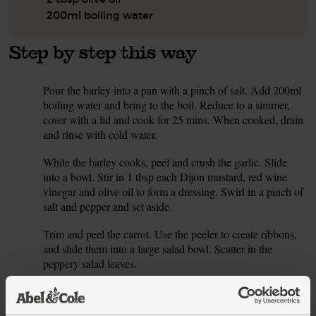
200ml boiling water
Step by step this way
Pour the barley into a pan with a pinch of salt. Add 200ml
1.
boiling water and bring to the boil. Reduce to a simmer,
cover with a lid and cook for 25 mins. When cooked, drain
and rinse with cold water.
While the barley cooks, peel and crush the garlic. Slide
2.
into a bowl. Stir in 1 tbsp each Dijon mustard, red wine
vinegar and olive oil to form a dressing. Swirl in a pinch of
salt and pepper and set aside.
Trim and peel the carrot. Use the peeler to create ribbons,
3.
and slide them into a large salad bowl. Scatter in the
peppery salad leaves.
Peel the shallots and thinly slice it. Snap the ends off the
4.
asparagus (they’ll break at the right point when bent). Pour