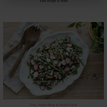
This recipe is from
Feta, French Bean & Radish Salad