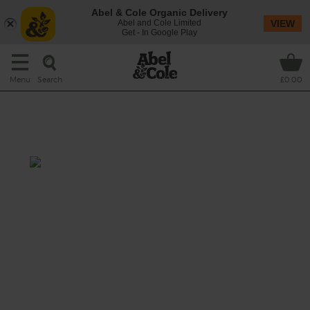
Abel & Cole Organic Delivery
Abel and Cole Limited
VIEW
Get - In Google Play
Search
Menu
£0.00
Warm Asparagus, Barley &
Crispy Egg Salad
Prep: 10 mins
Cook: 25 mins
Nutty barley is tossed with carrot ribbons
and peppery leaves in a mustardy vinaigrette,
then topped with slightly charred asparagus
spears, crispy shallots and golden edged
fried eggs.