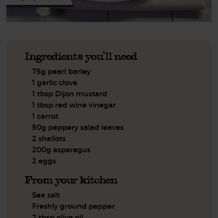
Ingredients you'll need
75g pearl barley
1 garlic clove
1 tbsp Dijon mustard
1 tbsp red wine vinegar
1 carrot
50g peppery salad leaves
2 shallots
200g asparagus
2 eggs
From your kitchen
Sea salt
Freshly ground pepper
2 tbsp olive oil