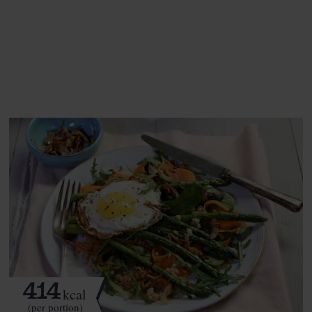
This recipe is a:
See this week's box.
414
kcal
(per portion)