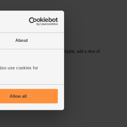
About
hute. Serve over ice. For a grown up tipple, add a shot of
also use cookies for
ecipe is from
Allow all
s week's box