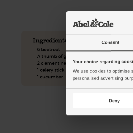
See this week's box.
Ingredients you'll need
Consent
6 beetroot
A thumb of ginger
Your choice regarding cookie
2 clementines
1 celery stick
We use cookies to optimise s
1 cucumber
personalised advertising pur
Deny