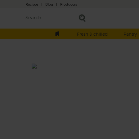
Recipes
|
Blog
|
Producers
Fresh & chilled
Pantry
Vampire Blood Juice
Beetroot, clems and ginger take flight with
celery and cucumber in this bloody good a
darkly delicious juice.
This recipe is a: