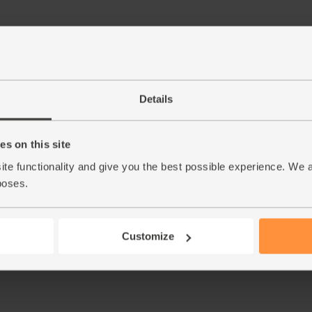
Step by step this way
Details
Feed all your ingredients through the juicer c
1.
vodka.
s on this site
ite functionality and give you the best possible experience. We 
This r
poses.
Customize
See thi