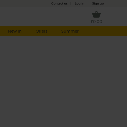
Contact us
|
Log in
|
Sign up
£0.00
New in
Offers
Summer