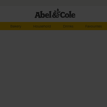
Bakery
Household
Drinks
Favourites
nd