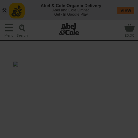
Abel & Cole Organic Delivery
Abel and Cole Limited
VIEW
Get - In Google Play
Search
Menu
£0.00
Tickled Pink
Prep: 5 mins
Rather special pink coconut water (tell-tale
sign it’s made from young coconuts) and
strawberries make for one sipping pretty
moment.
This recipe is a: