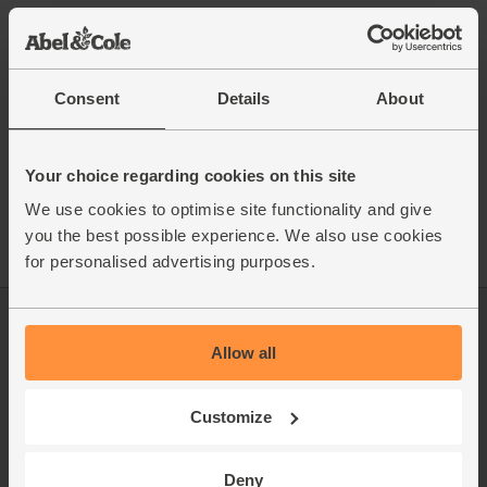
This recipe is from
Consent
Details
About
See this week's box
Your choice regarding cookies on this site
We use cookies to optimise site functionality and give
you the best possible experience. We also use cookies
for personalised advertising purposes.
Log in
Packaging Promise
Allow all
This week's boxes
Contact us
Customize
Refer a friend
FAQ
About us
Recipes
Deny