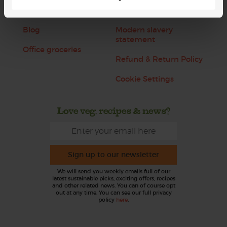
Jobs
Sustainability
Blog
Modern slavery
statement
Office groceries
Refund & Return Policy
Cookie Settings
Love veg, recipes & news?
Sign up to our newsletter
We will send you weekly emails full of our
latest sustainable picks, exciting offers, recipes
and other related news. You can of course opt
out at any time. You can see our full privacy
policy
here
.