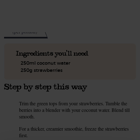
See this week's box.
75
kcal
(per portion)
Ingredients you'll need
250ml coconut water
250g strawberries
Step by step this way
Trim the green tops from your strawberries. Tumble the
1.
berries into a blender with your coconut water. Blend till
smooth.
Tip
For a thicker, creamier smoothie, freeze the strawberries
first.