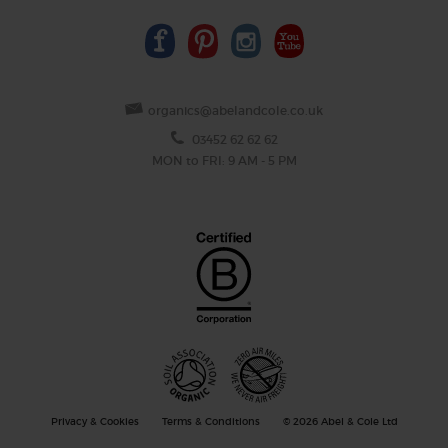
organics@abelandcole.co.uk
03452 62 62 62
MON to FRI: 9 AM - 5 PM
Privacy & Cookies
Terms & Conditions
© 2026 Abel & Cole Ltd