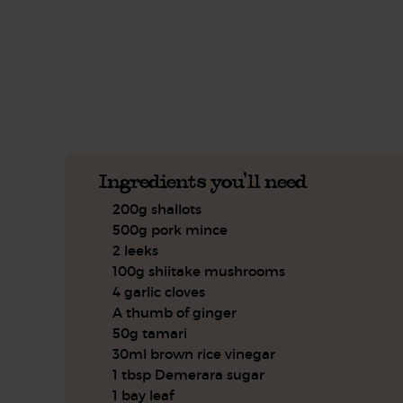
This recipe is a:
See this week's box.
Ingredients you'll need
200g shallots
500g pork mince
2 leeks
100g shiitake mushrooms
4 garlic cloves
A thumb of ginger
50g tamari
30ml brown rice vinegar
1 tbsp Demerara sugar
1 bay leaf