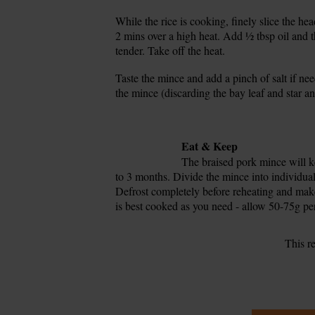
While the rice is cooking, finely slice the h
17.
2 mins over a high heat. Add ½ tbsp oil and the
tender. Take off the heat.
Taste the mince and add a pinch of salt if ne
18.
the mince (discarding the bay leaf and star an
19.
20.
Tip
Eat & Keep
The braised pork mince will kee
to 3 months. Divide the mince into individual 
Defrost completely before reheating and make
is best cooked as you need - allow 50-75g pe
This r