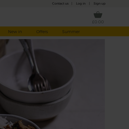
Contact us
|
Log in
|
Sign up
£0.00
New in
Offers
Summer