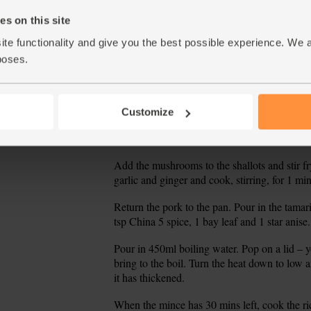
s on this site
Taste the mince and add a pinch of salt if ne
10.
the mince (discarding the bay leaf and star an
ite functionality and give you the best possible experience. We 
poses.
On the hob^ Scoop the pork out of the pan ont
11.
pan with 1 tbsp oil. Fry over a medium-low hea
over.
Customize
While the shallots and leeks fry, thickly slic
12.
garlic. Peel and grate the ginger.
Add the mushrooms to the shallots and stir fry
13.
garlic and ginger and cook, stirring, for 1 min
Return the pork to the pan. Pour in the tama
14.
tsp China 5 spice, 1 bay leaf and 1 star anise.
Pour in 450ml boiling water. Pop on a lid – y
15.
bring to the boil. Turn the heat down to low a
it has thickened.
When the mince has 30 mins left, cook the ri
16.