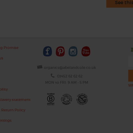
See thi
ng Promise
us
organics@abelandcole.co.uk
03452 62 62 62
MON to FRI: 9 AM - 5 PM
Wh
ility
lavery statement
 Return Policy
ettings