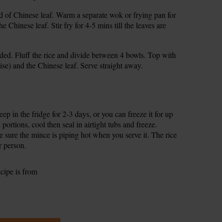
ead of Chinese leaf. Warm a separate wok or frying pan for
 Chinese leaf. Stir fry for 4-5 mins till the leaves are
eded. Fluff the rice and divide between 4 bowls. Top with
ise) and the Chinese leaf. Serve straight away.
p in the fridge for 2-3 days, or you can freeze it for up
portions, cool then seal in airtight tubs and freeze.
 sure the mince is piping hot when you serve it. The rice
r person.
ecipe is from