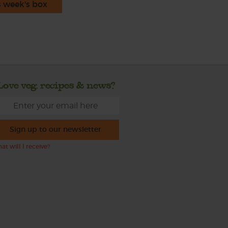
s week's box
Love veg, recipes & news?
Sign up to our newsletter
at will I receive?