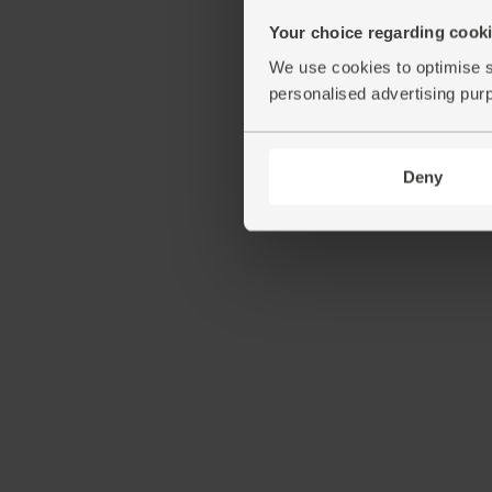
Your choice regarding cookie
We use cookies to optimise s
personalised advertising pur
Deny