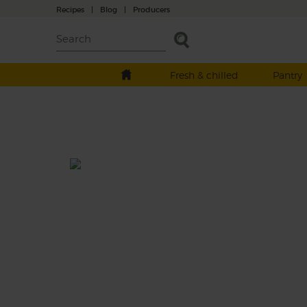
Recipes
|
Blog
|
Producers
Fresh & chilled
Pantry
Taiwanese Braised Pork Minc
& Rice
Total: 1 hr 30 mins-6 hrs 40
Inspired by the Taiwanese dish Lo Rou Fan, 
is a rich and deeply flavoured braise that s
cooks organic pork with star anise, China 5
spice, ginger and shiitake mushrooms. Soa
flavours up with bowls of fluffy rice.