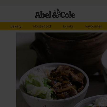
Bakery
Household
Drinks
Favourites
e
 mins
this
low
k the