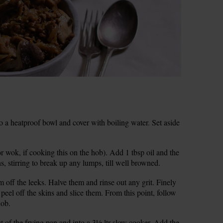
into a heatproof bowl and cover with boiling water. Set aside
r wok, if cooking this on the hob). Add 1 tbsp oil and the
, stirring to break up any lumps, till well browned.
m off the leeks. Halve them and rinse out any grit. Finely
 peel off the skins and slice them. From this point, follow
hob.
 of the frying pan and into a 3½ ltr slow cooker. Add the