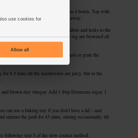
eded. Fluff the rice and divide between 4 bowls. Top with
ise) and Chinese leaf. Serve straight away.
also use cookies for
o a plate and set aside. Add the shallots and leeks to the
t for 10 mins, stirring often, till the veg are browned all
Allow all
e the shiitake mushrooms. Peel and crush or grate the
 for 4-5 mins till the mushrooms are juicy. Stir in the
.
ri and brown rice vinegar. Add 1 tbsp Demerara sugar, 1
ou can use a baking tray if you don’t have a lid – and
nd simmer the pork for 45 mins, stirring occasionally, till
ce following step 5 of the slow cooker method.