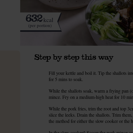
632
kcal
(per portion)
Step by step this way
Fill your kettle and boil it. Tip the shallots 
1.
for 5 mins to soak.
While the shallots soak, warm a frying pan (o
2.
mince. Fry on a medium-high heat for 10 mins
While the pork fries, trim the root and top 3c
3.
slice the leeks. Drain the shallots. Trim them,
the method for either the slow cooker or the 
In the slow cooker^ Scoop the pork mince out