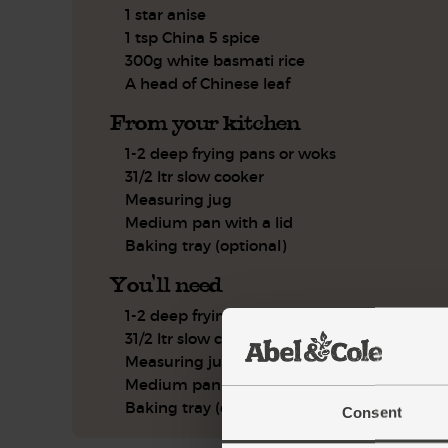
1 star anise
1 tsp China 5 spice
300g white basmati rice
A head of Chinese leaf
From your kitchen
1-2 deep frying pans or woks
31/2 ltr slow cooker
Measuring jug
Medium pan with a lid
Baking tray (optional)
You'll need
1-2 deep frying panss or woks
31/2 ltr slow cooker
Measuring jug
Medium pan with a lid
Baking tray (optional)
Consent