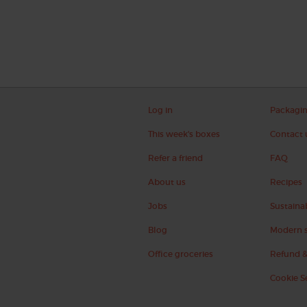
Log in
Packagi
This week's boxes
Contact 
Refer a friend
FAQ
About us
Recipes
Jobs
Sustainab
Blog
Modern s
Office groceries
Refund &
Cookie S