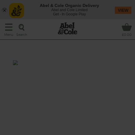
Abel & Cole Organic Delivery
Abel and Cole Limited
VIEW
Get - In Google Play
Search
Menu
£0.00
Tahini Carrot & Seed Slaw
Total: 30 mins
Get your crunch on with this crisp slaw of
carrot, apple, mint and quinoa, drizzled in a
zingy tahini and lemon dressing and topped
with a toasty mix of sesame and caraway
seeds.
This recipe is a: