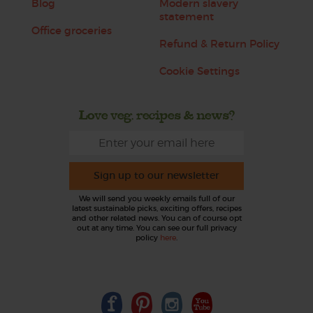
Blog
Modern slavery
statement
Office groceries
Refund & Return Policy
Cookie Settings
Love veg, recipes & news?
Sign up to our newsletter
We will send you weekly emails full of our
latest sustainable picks, exciting offers, recipes
and other related news. You can of course opt
out at any time. You can see our full privacy
policy
here
.