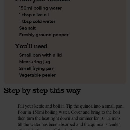
150ml boiling water
1 tbsp olive oil
1 tbsp cold water
Sea salt
Freshly ground pepper
You'll need
Small pan with a lid
Measuring jug
Small frying pan
Vegetable peeler
Step by step this way
Fill your kettle and boil it. Tip the quinoa into a small pan.
1.
Pour in 150ml boiling water. Cover and bring to the boil
then turn the heat right down and simmer for 10-12 mins
till the water has been absorbed and the quinoa is tender.