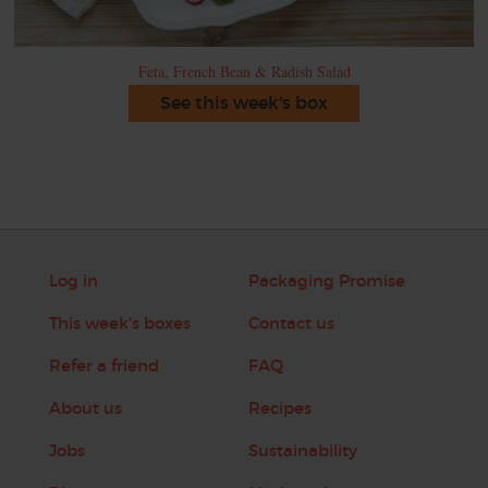
Feta, French Bean & Radish Salad
See this week's box
Log in
Packaging Promise
This week's boxes
Contact us
Refer a friend
FAQ
About us
Recipes
Jobs
Sustainability