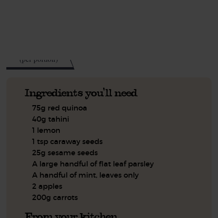
See this week's box.
473
kcal
(per portion)
Ingredients you'll need
75g red quinoa
40g tahini
1 lemon
1 tsp caraway seeds
25g sesame seeds
A large handful of flat leaf parsley
A handful of mint, leaves only
2 apples
200g carrots
From your kitchen