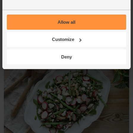
plates, and top with the remaining toasted seeds and herbs
to serve.
Allow all
This recipe is from
Customize
Deny