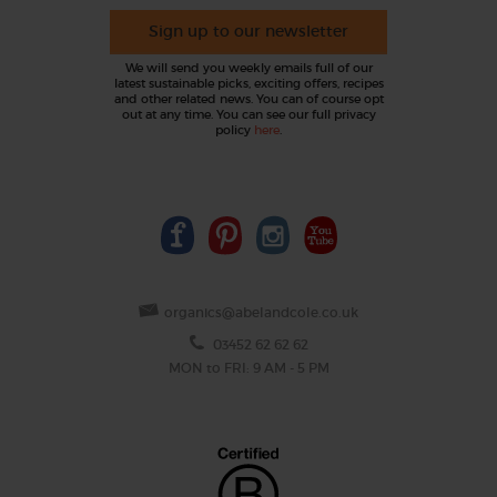
Sign up to our newsletter
We will send you weekly emails full of our
latest sustainable picks, exciting offers, recipes
and other related news. You can of course opt
out at any time. You can see our full privacy
policy
here
.
organics@abelandcole.co.uk
03452 62 62 62
MON to FRI: 9 AM - 5 PM