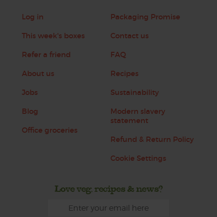
Log in
Packaging Promise
This week's boxes
Contact us
Refer a friend
FAQ
About us
Recipes
Jobs
Sustainability
Blog
Modern slavery
statement
Office groceries
Refund & Return Policy
Cookie Settings
Love veg, recipes & news?