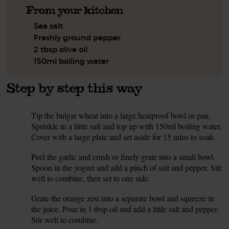
From your kitchen
Sea salt
Freshly ground pepper
2 tbsp olive oil
150ml boiling water
Step by step this way
Tip the bulgar wheat into a large heatproof bowl or pan.
1.
Sprinkle in a little salt and top up with 150ml boiling water.
Cover with a large plate and set aside for 15 mins to soak.
Peel the garlic and crush or finely grate into a small bowl.
2.
Spoon in the yogurt and add a pinch of salt and pepper. Stir
well to combine, then set to one side.
Grate the orange zest into a separate bowl and squeeze in
3.
the juice. Pour in 1 tbsp oil and add a little salt and pepper.
Stir well to combine.