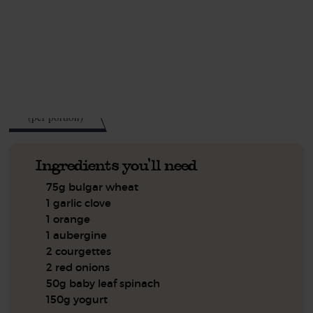
This recipe is a:
See this week's box.
448
kcal
(per portion)
Ingredients you'll need
75g bulgar wheat
1 garlic clove
1 orange
1 aubergine
2 courgettes
2 red onions
50g baby leaf spinach
150g yogurt