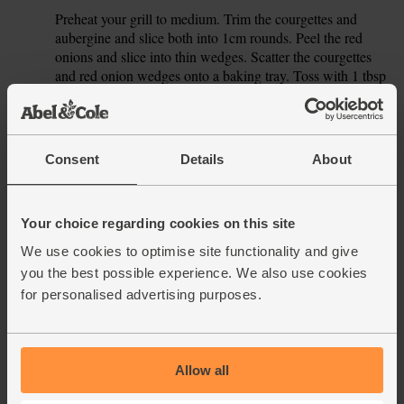
Preheat your grill to medium. Trim the courgettes and
4.
aubergine and slice both into 1cm rounds. Peel the red
onions and slice into thin wedges. Scatter the courgettes
and red onion wedges onto a baking tray. Toss with 1 tbsp
oil and a little salt and pepper. Slide the tray under the grill
and cook for 4-5 mins, till the veg are lightly charred. Turn
over and grill for 4-5 more mins.
Consent
Details
About
Tip the grilled veg into the cooked bulgar wheat. Add the
5.
spinach and spoon the orange dressing over. Stir well to
combine. Pile the salad onto a couple of plates and serve
with spoonfuls of the garlicky yogurt.
Your choice regarding cookies on this site
We use cookies to optimise site functionality and give
This recipe is from
you the best possible experience. We also use cookies
for personalised advertising purposes.
Allow all