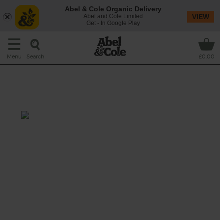
Abel & Cole Organic Delivery
Abel and Cole Limited
VIEW
Get - In Google Play
Search
Menu
£0.00
Syrian Courgette, Aubergine &
Orange Salad
Prep: 15 mins
Cook: 15 mins
A warm salad of lightly charred courgettes,
aubergines and red onions, all jumbled with
nutty grains of bulgar wheat, fresh spinach
leaves and a sweetly sharp squeeze of orange.
Topped off with spoonfuls of creamy, garlicky
yogurt.