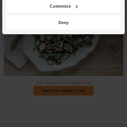
Customize
Deny
Feta, French Bean & Radish Salad
See this week's box