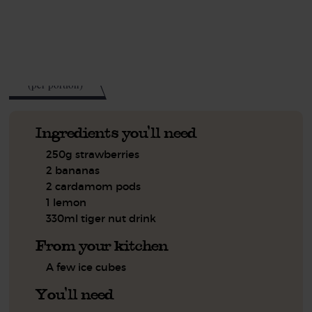
See this week's box.
250
kcal
(per portion)
Ingredients you'll need
250g strawberries
2 bananas
2 cardamom pods
1 lemon
330ml tiger nut drink
From your kitchen
A few ice cubes
You'll need