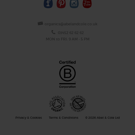
organics@abelandcole.co.uk
03452 62 62 62
MON to FRI: 9 AM - 5 PM
Privacy & Cookies
Terms & Conditions
© 2026 Abel & Cole Ltd