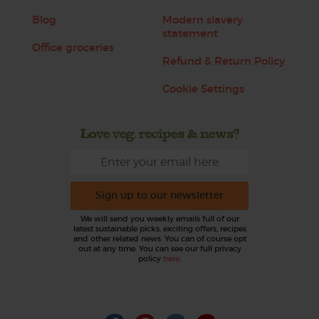
Blog
Modern slavery
statement
Office groceries
Refund & Return Policy
Cookie Settings
Love veg, recipes & news?
Sign up to our newsletter
We will send you weekly emails full of our
latest sustainable picks, exciting offers, recipes
and other related news. You can of course opt
out at any time. You can see our full privacy
policy
here
.