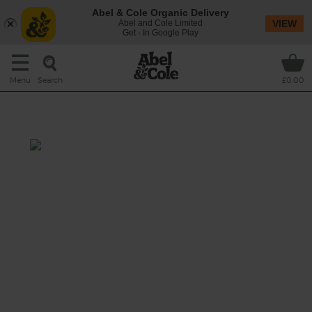
Abel & Cole Organic Delivery
Abel and Cole Limited
VIEW
Get - In Google Play
Search
Menu
£0.00
Strawberry Spice Swirl
Total: 10 mins
Sweet strawberries mix it up with velvety
banana and a sharp squeeze of lemon in this
cardamom-spiced smoothie that’s blitzed
with a splash of tiger nut drink for creamy
sippability.
This recipe is a: