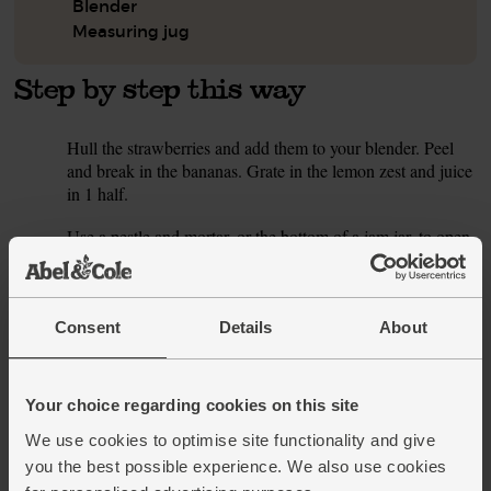
Blender
Measuring jug
Step by step this way
Hull the strawberries and add them to your blender. Peel
1.
and break in the bananas. Grate in the lemon zest and juice
in 1 half.
Use a pestle and mortar, or the bottom of a jam jar, to open
2.
the cardamom pods. Discard the papery husks and roughly
crush the black seeds. Add the cardamom seeds to the
blender.
Consent
Details
About
Pour in 330ml tiger nut drink (save the rest of the carton for
3.
this week’s other smoothies). Add a handful of ice cubes
and blitz till creamy and smooth. Taste and add a squeeze
Your choice regarding cookies on this site
more lemon juice if you think it needs it. Pour into a couple
of glasses and serve.
We use cookies to optimise site functionality and give
you the best possible experience. We also use cookies