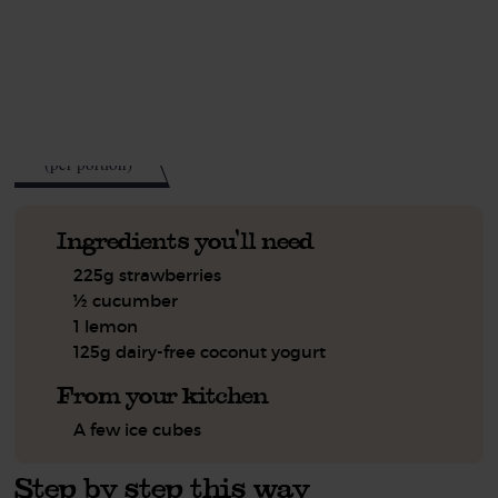
This recipe is a:
See this week's box.
95
kcal
(per portion)
Ingredients you'll need
225g strawberries
½ cucumber
1 lemon
125g dairy-free coconut yogurt
From your kitchen
A few ice cubes
Step by step this way