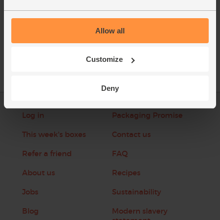
Allow all
See this week's box
Customize
Deny
Log in
Packaging Promise
This week's boxes
Contact us
Refer a friend
FAQ
About us
Recipes
Jobs
Sustainability
Blog
Modern slavery