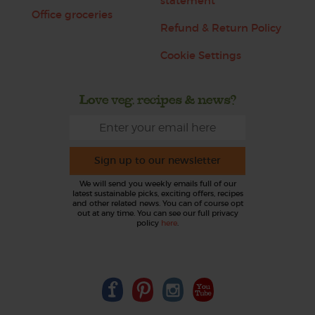
statement
Office groceries
Refund & Return Policy
Cookie Settings
Love veg, recipes & news?
Sign up to our newsletter
We will send you weekly emails full of our
latest sustainable picks, exciting offers, recipes
and other related news. You can of course opt
out at any time. You can see our full privacy
policy
here
.