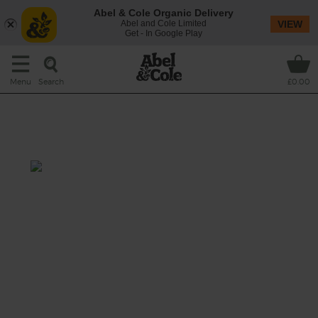
Abel & Cole Organic Delivery
Abel and Cole Limited
VIEW
Get - In Google Play
Search
Menu
£0.00
Strawberry, Coconut &
Cucumber Thickie
Prep: 10 mins
A creamy and refreshing smoothie,
combining the seasonal flavours of summer-
sweet strawberries and juicy cucumbers with
a zing of lemon and a cool dollop of dairy-
free coconut yogurt.