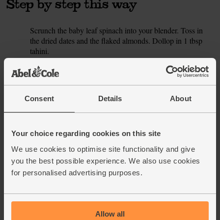
Step by step this way
Scrunch the baby leaf spinach into your blender. Toss in
1.
the dried dates and the flaked almonds. Dollop in 1 tbsp
tahini.
Pour 330ml brown rice milk drink into the blender (saving
2.
the rest for this week’s other smoothies). Add a handful of
ice cubes and whizz till smooth, then pour into glasses and
Consent
Details
About
serve.
This recipe is from
Your choice regarding cookies on this site
We use cookies to optimise site functionality and give
you the best possible experience. We also use cookies
for personalised advertising purposes.
See this week's box
Allow all