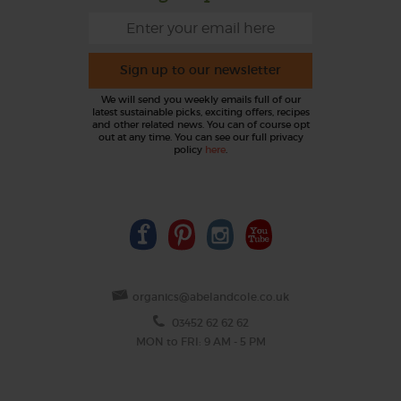
Sign up to our newsletter
We will send you weekly emails full of our
latest sustainable picks, exciting offers, recipes
and other related news. You can of course opt
out at any time. You can see our full privacy
policy
here
.
organics@abelandcole.co.uk
03452 62 62 62
MON to FRI: 9 AM - 5 PM