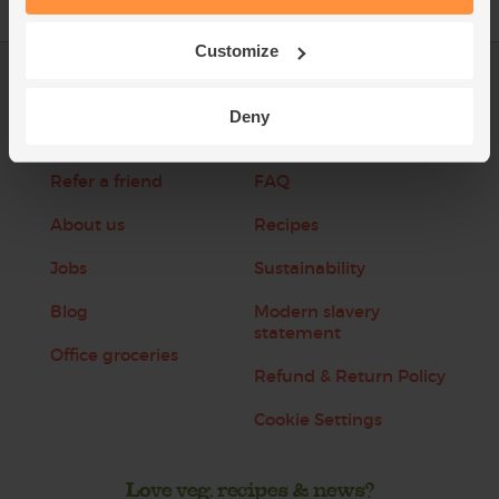
Customize
Log in
Packaging Promise
Deny
This week's boxes
Contact us
Refer a friend
FAQ
About us
Recipes
Jobs
Sustainability
Blog
Modern slavery
statement
Office groceries
Refund & Return Policy
Cookie Settings
Love veg, recipes & news?