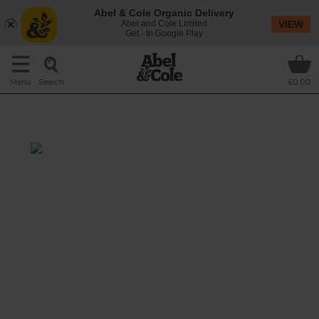
Abel & Cole Organic Delivery
Abel and Cole Limited
VIEW
Get - In Google Play
Search
Menu
£0.00
Spinach, Tahini & Date Shake
Prep: 10 mins
Go nuts for this gorgeously green smoothie
stuffed with baby leaf spinach leaves, sweet
dried dates, a handful of crunchy flaked
almonds and a rich, sesame swirl of tahini, all
blitzed with a glug of brown rice milk drink
for extra creaminess.