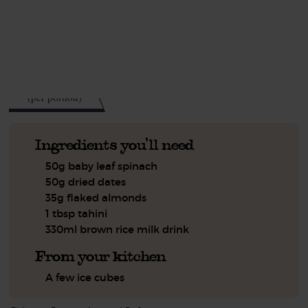
This recipe is a:
See this week's box.
308
kcal
(per portion)
Ingredients you'll need
50g baby leaf spinach
50g dried dates
35g flaked almonds
1 tbsp tahini
330ml brown rice milk drink
From your kitchen
A few ice cubes