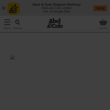
Abel & Cole Organic Delivery
Abel and Cole Limited
VIEW
Get - In Google Play
Search
Menu
£0.00
Spinach, Strawberry & Goji
Berry Smoothie
Total: 5 mins
Bright red goji berries have a tangy flavour
that's a little like cranberries. They've been
eating them in China for over 2000 years and
we're pairing them with sweet strawberries,
creamy banana, tender baby leaf spinach
and a splash of almond drink to bring them
all together.