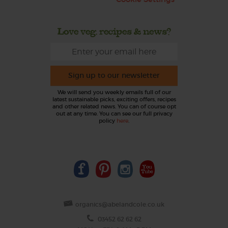
Love veg, recipes & news?
Sign up to our newsletter
We will send you weekly emails full of our
latest sustainable picks, exciting offers, recipes
and other related news. You can of course opt
out at any time. You can see our full privacy
policy
here
.
organics@abelandcole.co.uk
03452 62 62 62