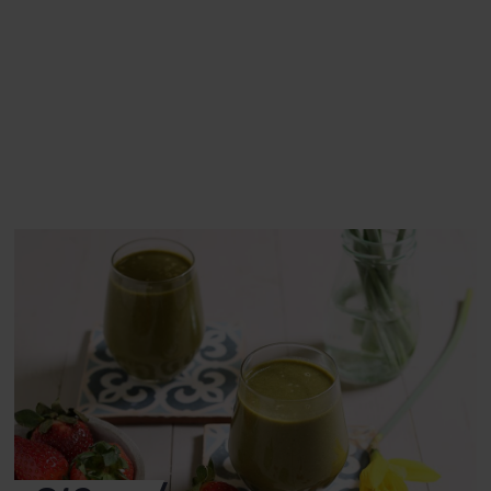
This recipe is a:
See this week's box.