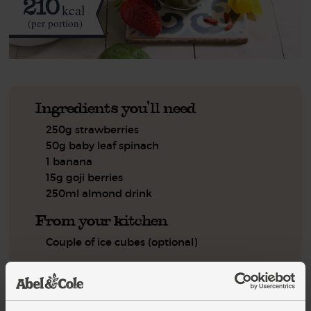
210
kcal
(per portion)
Ingredients you'll need
250g strawberries
50g baby leaf spinach
1 banana
15g goji berries
250ml almond drink
From your kitchen
Couple of ice cubes (optional)
Step by step this way