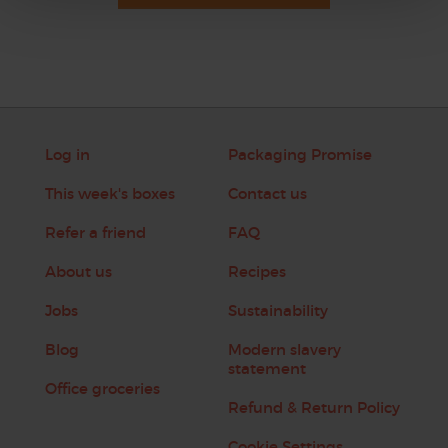
Log in
Packaging Promise
This week's boxes
Contact us
Refer a friend
FAQ
About us
Recipes
Jobs
Sustainability
Blog
Modern slavery
statement
Office groceries
Refund & Return Policy
Cookie Settings