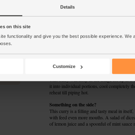
When the onions are starting to soften, add 
4.
Details
coconut cream and pour in 750ml boiling wate
to a simmer. Cook for 30 mins, stirring a few 
s on this site
Cut any thick stalks off the spinach and rou
5.
mins, stir in the spinach leaves and cook for 
ite functionality and give you the best possible experience. We 
add more salt or pepper if needed.
poses.
Ladle the spinach, chickpea and coconut cur
6.
coriander leaves to serve.
Customize
Tip
Eat & keep
This curry will keep in the fridge for up to 3
it into individual portions, cool completely t
reheat till piping hot.
Tip
Something on the side?
This curry is a filling and tasty meal in itself
with feed even more mouths. A salad of dice
of lemon juice and a spoonful of mint sauce m