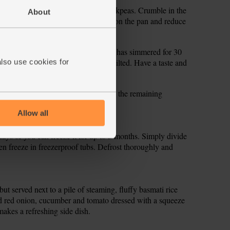
the sweet potatoes, tomatoes and chickpeas. Crumble in the
About
r. Bring to the boil, then pop a lid on the pan and reduce
times.
ghly chop the leaves. When the curry has simmered for 30
another 2 mins, till the spinach has wilted. Have a taste and
also use cookies for
ry into warm bowls and garnish with the remaining
Allow all
 days or you can freeze it for up to 3 months. Simply divide
hen freeze in freezerproof tubs. Defrost thoroughly and
, but served next to a pile of steaming, fluffy basmati rice
d red onion, cucumber and tomato dressed with a squeeze
akes a refreshing side dish.