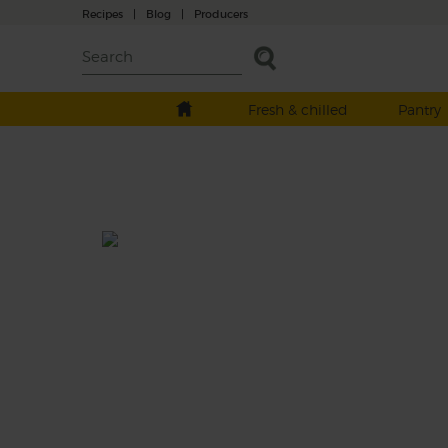
Recipes
|
Blog
|
Producers
Fresh & chilled
Pantry
Spinach, Chickpea & Coconut
Curry
Prep: 15 mins
Cook: 45 mins
An earthy mix of garlic, turmeric, garam ma
and cumin bring plenty of pow to this crea
coconutty curry of tender sweet potatoes,
chickpeas and spinach. It’s a proper party i
pot.