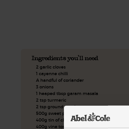
This recipe is a:
See this week's box.
Ingredients you'll need
2 garlic cloves
1 cayenne chilli
A handful of coriander
3 onions
1 heaped tbsp garam masala
2 tsp turmeric
2 tsp ground cumin
500g sweet potatoes
400g tin of chickpeas
400g vine tomatoes