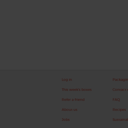
Log in
Packagi
This week's boxes
Contact 
Refer a friend
FAQ
About us
Recipes
Jobs
Sustainab