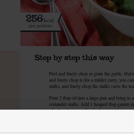
256
kcal
(per portion)
Step by step this way
Peel and finely chop or grate the garlic. Halve 
1.
and finely chop it (for a milder curry, you can
stalks, and finely chop the stalks (save the le
Pour 2 tbsp oil into a large pan and bring to a
2.
coriander stalks. Add 1 heaped tbsp garam m
of salt and pepper. Fry for 5 mins, stirring occ
While the spiced onions cook, peel and chop 
3.
the tomatoes. Drain the chickpeas and rinse 