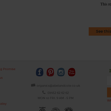
This r
See thi
ng Promise
us
organics@abelandcole.co.uk
03452 62 62 62
MON to FRI: 9 AM - 5 PM
Wh
ility