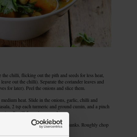
the chilli, flicking out the pith and seeds for less heat,
 leave out the chilli). Separate the coriander leaves and
aves for later). Peel the onions and slice them.
 medium heat. Slide in the onions, garlic, chilli and
asala, 2 tsp each turmeric and ground cumin, and a pinch
asionally, till the onions are glossy.
the sweet potatoes into bite-sized chunks. Roughly chop
well under cold water.