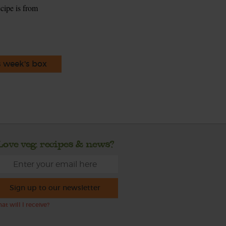
ecipe is from
s week's box
Love veg, recipes & news?
Sign up to our newsletter
at will I receive?