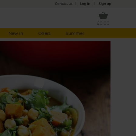
Contact us
|
Log in
|
Sign up
£0.00
New in
Offers
Summer