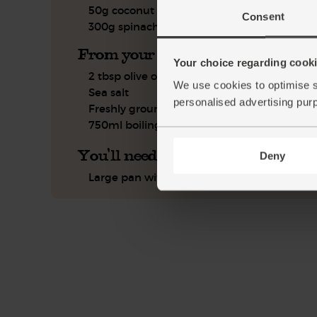
50g coconut cream
Consent
300g spinach
From your kitchen
Your choice regarding cookie
2 tbsp olive oil
We use cookies to optimise s
Sea salt
personalised advertising pur
Freshly ground pepper
750ml boiling water
You'll need
Deny
Large pan with a lid