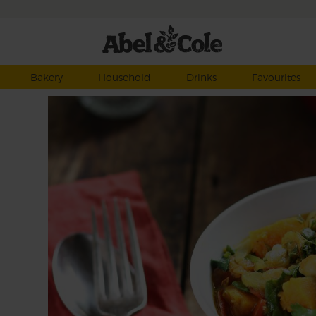
Bakery
Household
Drinks
Favourites
sala
my,
n a