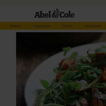
Bakery
Household
Drinks
Favourites
d
d of
allot
ot