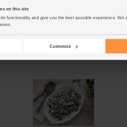
s on this site
Toss the roasted sweet potato and watercress w
5.
Top with the fried peppers and parsley leaves.
ite functionality and give you the best possible experience. We 
away.
poses.
DID YOU KNOW? Sweet potatoes are high in 
6.
properties of chlorophyll rich parsley and wat
Customize
This r