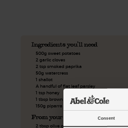
See this week's box.
Ingredients you'll need
500g sweet potatoes
2 garlic cloves
2 tsp smoked paprika
50g watercress
1 shallot
A handful of flat leaf parsley
1 tsp honey
1 tbsp brown rice vinegar
150g piparra chilli peppers
From your kitchen
Consent
2 tbsp olive oil