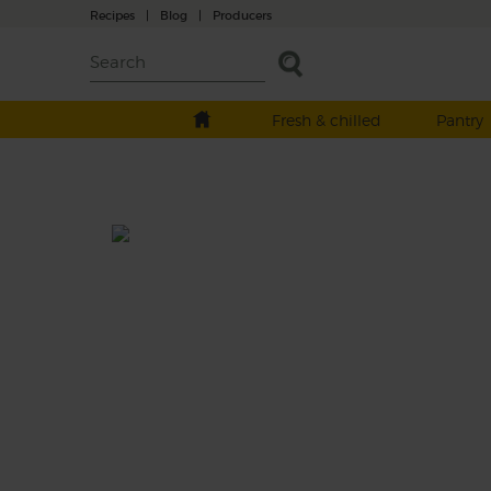
Recipes
|
Blog
|
Producers
Fresh & chilled
Pantry
Spanish Pepper Roulette Sala
Prep: 15 mins
Cook: 30 mins
Like living on the edge? You'll love this sala
smoky nuggets of sweet potatoes, tangy sh
dressing and pippara peppers - some are h
and some are not. Let's roll the dice.
This recipe is a: