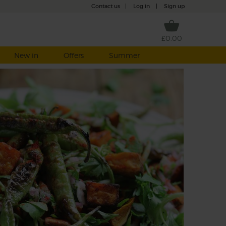
Contact us
|
Log in
|
Sign up
£0.00
New in
Offers
Summer