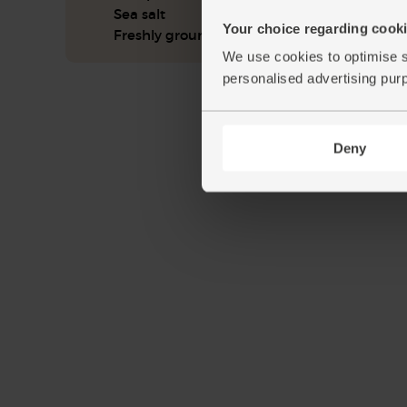
Sea salt
Your choice regarding cookie
Freshly ground pepper
We use cookies to optimise s
personalised advertising pur
Deny