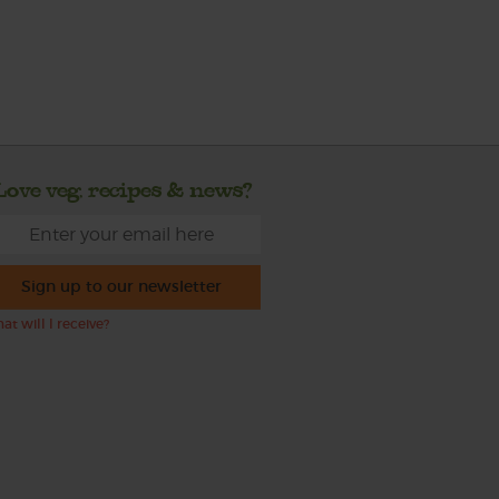
Love veg, recipes & news?
Sign up to our newsletter
at will I receive?