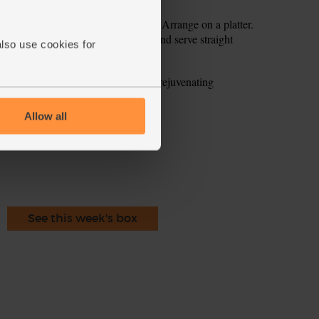
ith the shallot and garlic dressing, Arrange on a platter.
 Dust over a little smoked paprika and serve straight
also use cookies for
fibre and combine well with the rejuvenating
ercress.
Allow all
ecipe is from
See this week's box