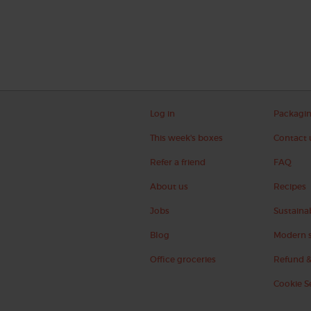
Log in
Packagi
This week's boxes
Contact 
Refer a friend
FAQ
About us
Recipes
Jobs
Sustainab
Blog
Modern s
Office groceries
Refund &
Cookie S