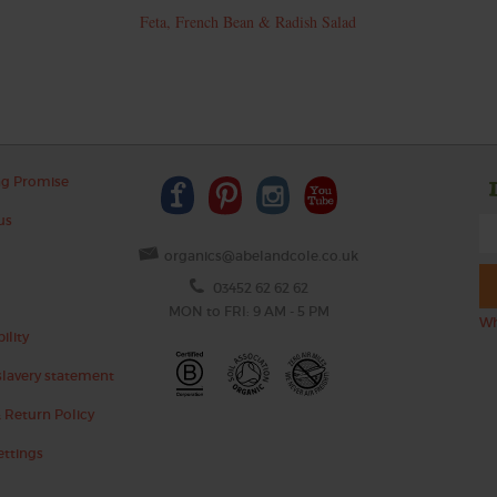
Feta, French Bean & Radish Salad
ng Promise
us
organics@abelandcole.co.uk
03452 62 62 62
MON to FRI: 9 AM - 5 PM
Wh
ility
lavery statement
 Return Policy
ettings