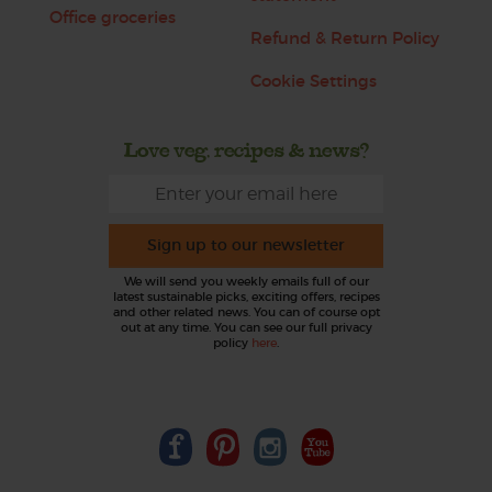
Office groceries
Refund & Return Policy
Cookie Settings
Love veg, recipes & news?
Sign up to our newsletter
We will send you weekly emails full of our
latest sustainable picks, exciting offers, recipes
and other related news. You can of course opt
out at any time. You can see our full privacy
policy
here
.