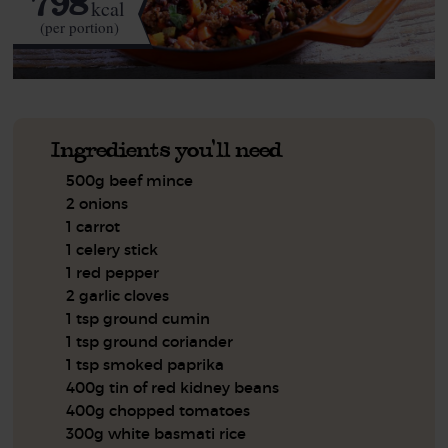
798
kcal
(per portion)
Ingredients you'll need
500g beef mince
2 onions
1 carrot
1 celery stick
1 red pepper
2 garlic cloves
1 tsp ground cumin
1 tsp ground coriander
1 tsp smoked paprika
400g tin of red kidney beans
400g chopped tomatoes
300g white basmati rice