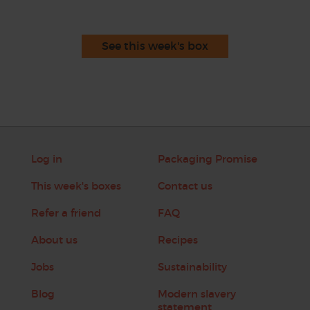
See this week's box
Log in
Packaging Promise
This week's boxes
Contact us
Refer a friend
FAQ
About us
Recipes
Jobs
Sustainability
Blog
Modern slavery
statement