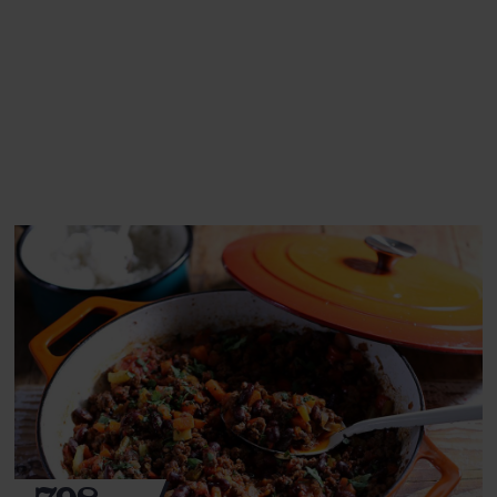
This recipe is a:
See this week's box.