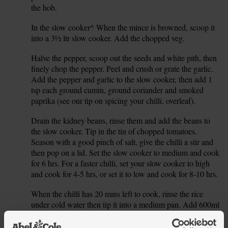
the hob.
In the slow cooker^ When the mince is browned, scoop it
3.
into a 3½ ltr slow cooker. Add the chopped veg.
Halve the pepper, scoop out the seeds and white pith, then
4.
finely chop the pepper. Peel and crush or grate the garlic.
Add the pepper and garlic to the slow cooker, then add 1
tsp each ground cumin, ground coriander and smoked
paprika (see our tip on spicing your chilli, overleaf).
Drain the kidney beans, rinse them and add the beans to
5.
the slow cooker. Tip in the tin of chopped tomatoes.
Season with a good pinch of salt, give the chilli a stir and
then pop on a lid. Set the slow cooker to medium and cook
for 6 hrs. For a faster chilli, set your slow cooker to high
and cook for 4-5 hrs, or set it to low and cook for 8-10 hrs.
When the chilli has 20 mins left to cook, rinse the rice
6.
under cold water then tip it into a medium pan. Add 600ml
boiling water and a pinch of salt. Pop on a lid, bring to the
boil and then turn the heat down to very low. Gently