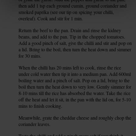
then add 1 tsp each ground cumin, ground coriander and
smoked paprika (see our tip on spicing your chilli,
overleaf). Cook and stir for 1 min.
Return the beef to the pan. Drain and rinse the kidney
11.
beans, and add to the pan. Tip in the chopped tomatoes.
Add a good pinch of salt, give the chilli and stir and pop on
a lid. Bring to the boil, then turn the heat down and simmer
for 30 mins.
When the chilli has 20 mins left to cook, rinse the rice
12.
under cold water then tip it into a medium pan. Add 600ml
boiling water and a pinch of salt. Pop on a lid, bring to the
boil then turn the heat down to very low. Gently simmer for
8-10 mins till the rice has absorbed the water. Take the rice
off the heat and let it sit, in the pan with the lid on, for 5-10
mins to finish cooking.
Meanwhile, grate the cheddar cheese and roughly chop the
13.
coriander leaves.
Taste the chilli and add a pinch more salt if you think it