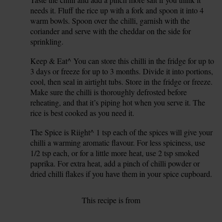
14.
needs it. Fluff the rice up with a fork and spoon it into 4
warm bowls. Spoon over the chilli, garnish with the
coriander and serve with the cheddar on the side for
sprinkling.
Keep & Eat^ You can store this chilli in the fridge for up to
15.
3 days or freeze for up to 3 months. Divide it into portions,
cool, then seal in airtight tubs. Store in the fridge or freeze.
Make sure the chilli is thoroughly defrosted before
reheating, and that it’s piping hot when you serve it. The
rice is best cooked as you need it.
The Spice is Riight^ 1 tsp each of the spices will give your
16.
chilli a warming aromatic flavour. For less spiciness, use
1/2 tsp each, or for a little more heat, use 2 tsp smoked
paprika. For extra heat, add a pinch of chilli powder or
dried chilli flakes if you have them in your spice cupboard.
This recipe is from