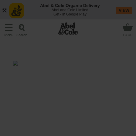
Abel & Cole Organic Delivery
Abel and Cole Limited
VIEW
Get - In Google Play
Search
Menu
£0.00
Slow Cooker Chilli Con Carne
Prep: 15 mins
Cook: 55 mins-6 hrs 10 mins
Slow cooking this trusty family favourite
makes our organic beef mince extra tender,
and gives it time to soak up all the flavours of
smoked paprika, cumin and coriander
simmering away in the rich veg and tomato
sauce. A pile of fluffy rice on the side and a
scattering of cheese over the top complete
the chilli feast.