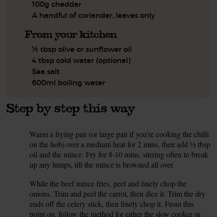
100g cheddar
A handful of coriander, leaves only
From your kitchen
½ tbsp olive or sunflower oil
4 tbsp cold water (optional)
Sea salt
600ml boiling water
Step by step this way
Warm a frying pan (or large pan if you’re cooking the chilli
1.
on the hob) over a medium heat for 2 mins, then add ½ tbsp
oil and the mince. Fry for 8-10 mins, stirring often to break
up any lumps, till the mince is browned all over.
While the beef mince fries, peel and finely chop the
2.
onions. Trim and peel the carrot, then dice it. Trim the dry
ends off the celery stick, then finely chop it. From this
point on, follow the method for either the slow cooker or