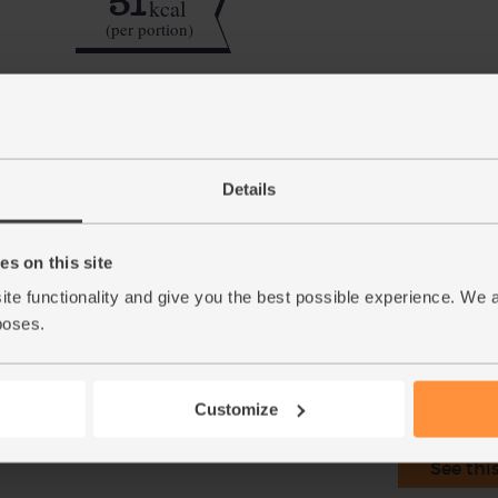
51
kcal
(per portion)
Step by step this way
Details
Zest and juice the lime. Roughly chop the c
1.
Tip the cucumber and the lime juice and zest 
2.
s on this site
Pour in 250ml cold water and blend till smoo
3.
ite functionality and give you the best possible experience. We 
poses.
This r
Customize
See thi