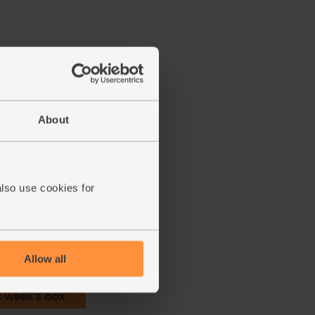
About
ucumber.
into a blender with the blueberries.
th.
also use cookies for
ecipe is from
Allow all
s week's box