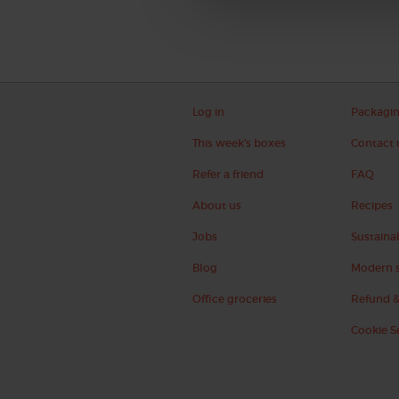
Log in
Packagi
This week's boxes
Contact 
Refer a friend
FAQ
About us
Recipes
Jobs
Sustainab
Blog
Modern s
Office groceries
Refund &
Cookie S