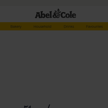
Bakery
Household
Drinks
Favourites
of
ber