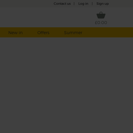
Contact us
|
Log in
|
Sign up
£0.00
New in
Offers
Summer