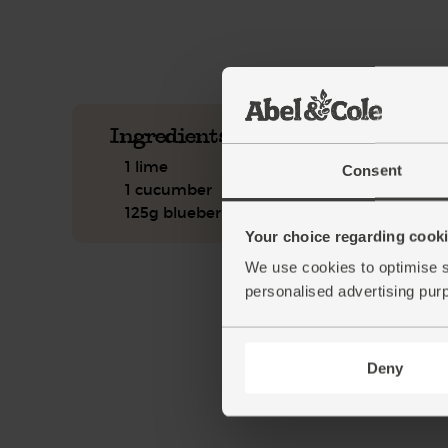
See this week's box.
Ingredients you'll need
1 lime
Consent
1 cucumber
125g blueberries
Your choice regarding cookie
We use cookies to optimise s
personalised advertising pur
Deny