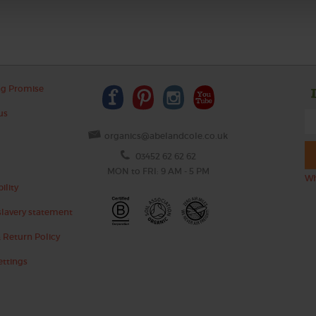
ng Promise
us
organics@abelandcole.co.uk
03452 62 62 62
MON to FRI: 9 AM - 5 PM
Wh
ility
lavery statement
 Return Policy
ettings