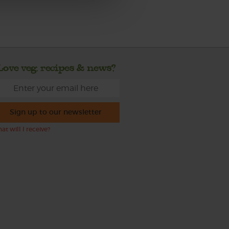
Love veg, recipes & news?
Sign up to our newsletter
at will I receive?