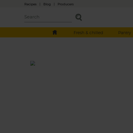
Recipes
|
Blog
|
Producers
Fresh & chilled
Pantry
Singin' the Blues
Prep: 10 mins
You'll be singing in the shower after a glass 
this sweet and refreshing blueberry, cucum
and lime juice.
This recipe is a: