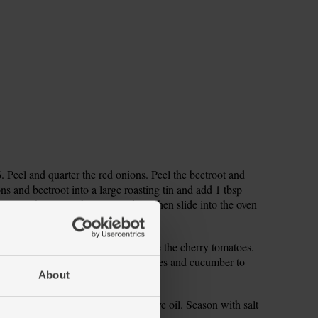
Peel and quarter the red onions. Peel the beetroot and
ns and beetroot into a large roasting tin and add 1 tbsp
to coat the veg in the seasoned oil, then slide into the oven
nd tip them into a salad bowl. Halve the cherry tomatoes.
cm-thick dice. Add the cherry tomatoes and cucumber to
About
 tbsp each red wine vinegar and olive oil. Season with salt