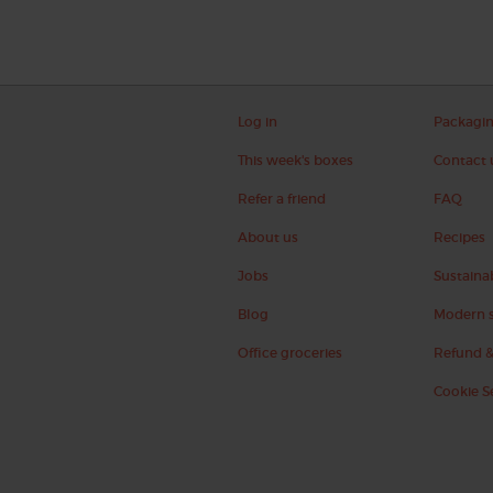
Log in
Packagi
This week's boxes
Contact 
Refer a friend
FAQ
About us
Recipes
Jobs
Sustainab
Blog
Modern s
Office groceries
Refund &
Cookie S