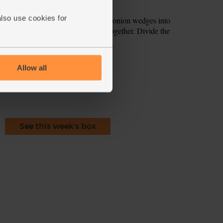
rsley leaves and stalks.
also use cookies for
he edges, use 2 forks to separate the onion wedges into
Add the rocket and parsley and fold together. Divide the
ecipe is from
Allow all
See this week's box