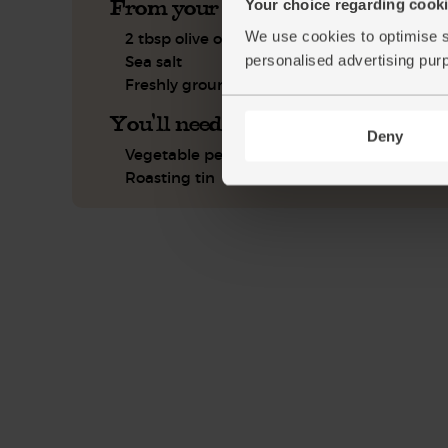
From your kitchen
Your choice regarding cookie
We use cookies to optimise s
2 tbsp olive oil
personalised advertising pur
Sea salt
Freshly ground pepper
You'll need
Deny
Vegetable peeler
Roasting tin