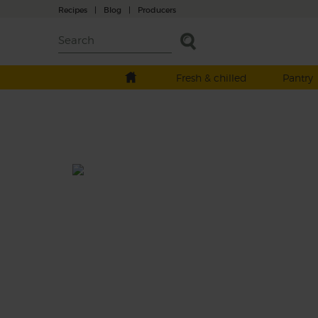
Recipes
|
Blog
|
Producers
Fresh & chilled
Pantry
Scorched Red Onion, Butter B
& Tomato Salad
Total: 30 mins
A hearty salad of sweet roast beetroot and 
onion wedges folded with big white butter
beans and a refreshing mix of cucumber, ch
tomatoes and rocket. Dressed with red win
vinegar and garlic and served with fresh par