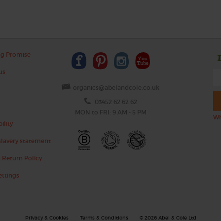
ng Promise
us
organics@abelandcole.co.uk
03452 62 62 62
MON to FRI: 9 AM - 5 PM
Wh
ility
lavery statement
 Return Policy
ettings
Privacy & Cookies
Terms & Conditions
© 2026 Abel & Cole Ltd