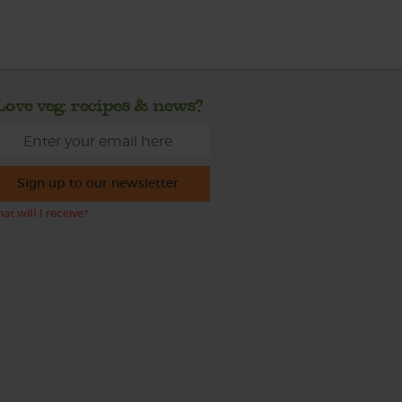
Love veg, recipes & news?
Sign up to our newsletter
at will I receive?