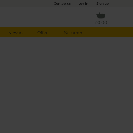
Contact us
|
Log in
|
Sign up
£0.00
New in
Offers
Summer