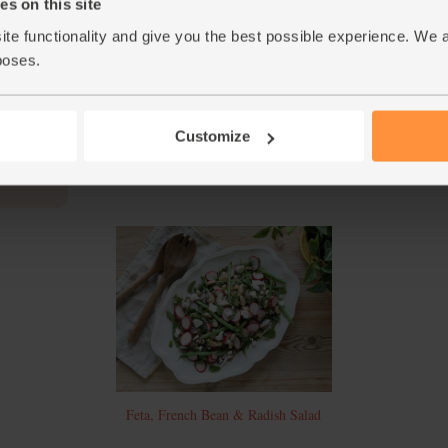
and pepper and stir to mix. Finely chop the pa
s on this site
ite functionality and give you the best possible experience. We 
When the veg are tender and caramelised at t
4.
petals. Add the roast veg to the salad bowl. 
poses.
salad between 2 plates and serve.
This r
Customize
Feta, French Bean & Radish Salad