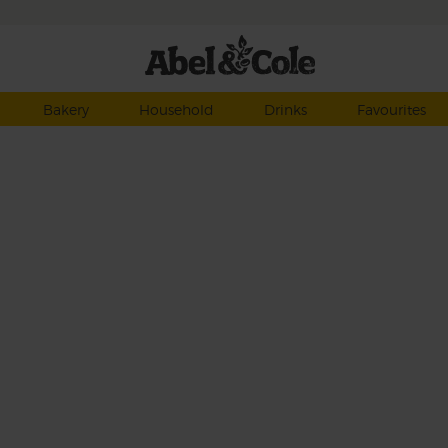
Bakery
Household
Drinks
Favourites
ean
red
erry
e
sley.