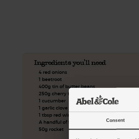
This recipe is a:
See this week's box.
Ingredients you'll need
4 red onions
1 beetroot
400g tin of butter beans
250g cherry tomatoes
1 cucumber
1 garlic clove
1 tbsp red wine vinegar
Consent
A handful of flat leaf parsley
50g rocket