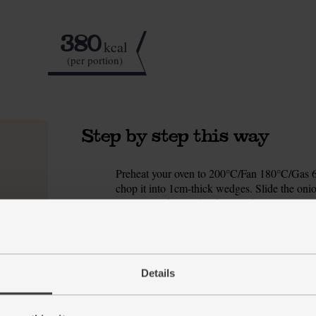
380
kcal
(per portion)
Step by step this way
Preheat your oven to 200°C/Fan 180°C/Gas 6. 
1.
chop it into 1cm-thick wedges. Slide the onio
olive oil and a pinch of salt and pepper. Toss 
to roast for 25 mins, turning halfway.
Meanwhile, drain and rinse the butter beans a
2.
Trim the ends off the cucumber cut it into 1
Details
the bowl.
Peel and grate the garlic into the bowl. Add 1
3.