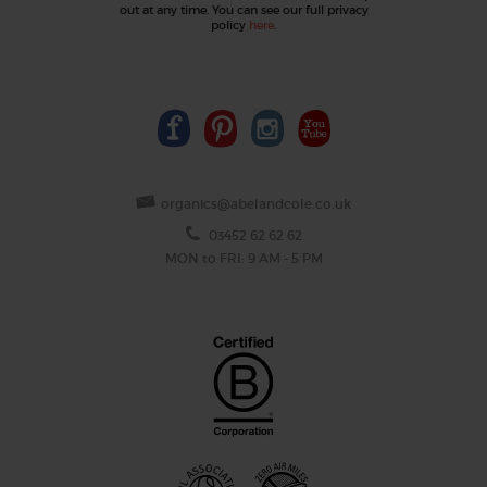
out at any time. You can see our full privacy
policy
here
.
organics@abelandcole.co.uk
03452 62 62 62
MON to FRI: 9 AM - 5 PM