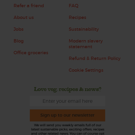
Refer a friend
FAQ
About us
Recipes
Jobs
Sustainability
Blog
Modern slavery
statement
Office groceries
Refund & Return Policy
Cookie Settings
Love veg, recipes & news?
Sign up to our newsletter
We will send you weekly emails full of our
latest sustainable picks, exciting offers, recipes
and other related news. You can of course opt