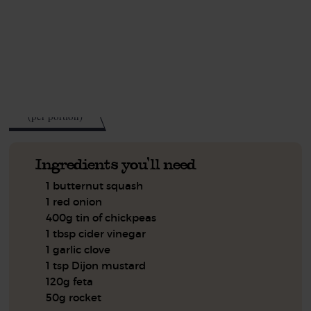
This recipe is a:
See this week's box.
563
kcal
(per portion)
Ingredients you'll need
1 butternut squash
1 red onion
400g tin of chickpeas
1 tbsp cider vinegar
1 garlic clove
1 tsp Dijon mustard
120g feta
50g rocket