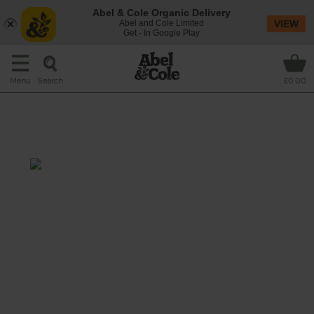
Abel & Cole Organic Delivery
Abel and Cole Limited
VIEW
Get - In Google Play
Search
Menu
£0.00
Roast Squash, Feta & Chickpea
Salad
Total: 45 mins
This seasonal salad folds sweet roasted
hunks of butternut squash and red onion
wedges with tangy mustard and garlic-
dressed chickpeas. Finished with fresh,
peppery rocket and savoury crumbles of
creamy feta.