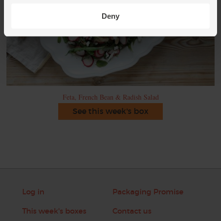
Deny
Feta, French Bean & Radish Salad
See this week's box
Log in
Packaging Promise
This week's boxes
Contact us