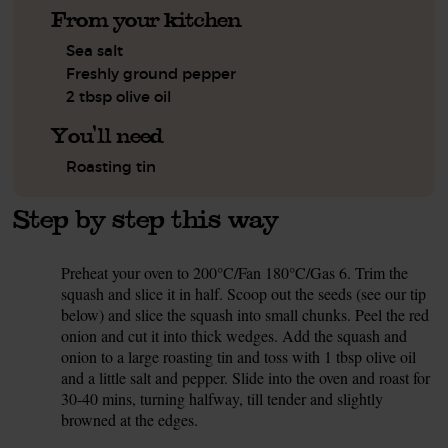
From your kitchen
Sea salt
Freshly ground pepper
2 tbsp olive oil
You'll need
Roasting tin
Step by step this way
Preheat your oven to 200°C/Fan 180°C/Gas 6. Trim the
1.
squash and slice it in half. Scoop out the seeds (see our tip
below) and slice the squash into small chunks. Peel the red
onion and cut it into thick wedges. Add the squash and
onion to a large roasting tin and toss with 1 tbsp olive oil
and a little salt and pepper. Slide into the oven and roast for
30-40 mins, turning halfway, till tender and slightly
browned at the edges.