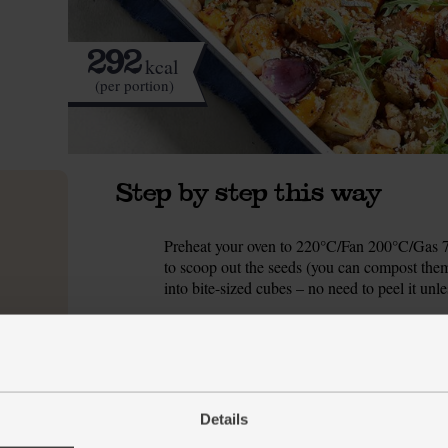
292
kcal
(per portion)
Step by step this way
Preheat your oven to 220°C/Fan 200°C/Gas 7. 
1.
to scoop out the seeds (you can compost them
into bite-sized cubes – no need to peel it unl
Scrub the potatoes and chop them to match th
2.
all the veg into your largest roasting tin (see
and pepper. Toss to coat the veg, then slide t
While the veg roast, peel the garlic and finel
3.
Details
tbsp red wine vinegar and 1 tbsp olive oil. Se