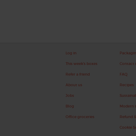
Log in
Packagi
This week's boxes
Contact 
Refer a friend
FAQ
About us
Recipes
Jobs
Sustainab
Blog
Modern s
Office groceries
Refund &
Cookie S