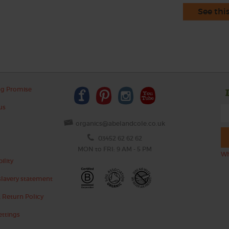
See thi
ng Promise
us
organics@abelandcole.co.uk
03452 62 62 62
MON to FRI: 9 AM - 5 PM
Wh
ility
lavery statement
 Return Policy
ettings