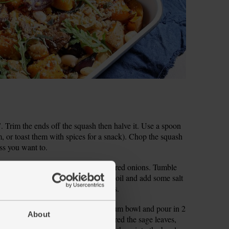
Trim the ends off the squash then halve it. Use a spoon
, or toast them with spices for a snack). Chop the squash
ess you want to.
e squash. Peel and thickly slice the red onions. Tumble
 our tip above). Pour over 2 tbsp olive oil and add some salt
hem into the oven to roast for 45 mins.
y grate or crush it. Pop it into a medium bowl and pour in 2
About
ason with salt and pepper. Finely shred the sage leaves,