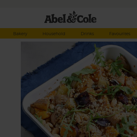
Bakery
Household
Drinks
Favourites
f
es,
dful