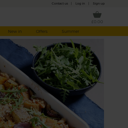
Contact us
|
Log in
|
Sign up
£0.00
New in
Offers
Summer