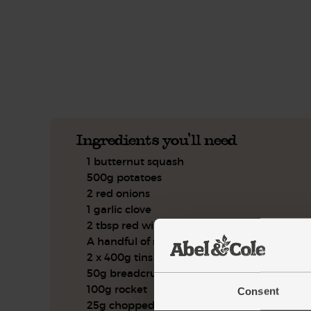
This recipe is a:
See this week's box.
Ingredients you'll need
1 butternut squash
500g potatoes
2 red onions
1 garlic clove
2 tbsp red wine vinegar
A handful of sage, leaves only
2 x 400g tins of butter beans
50g breadcrumbs
100g rocket
Consent
25g chopped hazelnuts