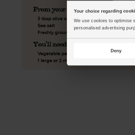
From your kitchen
Your choice regarding cookie
3 tbsp olive oil
We use cookies to optimise s
Sea salt
personalised advertising pur
Freshly ground pepper
You'll need
Deny
Vegetable peeler (optional)
1 large or 2 medium roasting tins