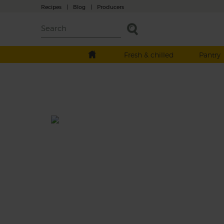
Recipes
|
Blog
|
Producers
Fresh & chilled
Pantry
Roast Squash, Butter Bean &
Hazelnut Tray Bake
Total: 1 hr 10 mins
This tender tray bake roasts sweet chunks o
butternut squash with nutty golden potato
then folds in creamy butter beans and tops
things off with crispy sage leaves and a han
of toasted hazelnuts.