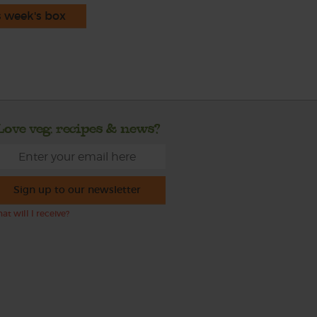
s week's box
Love veg, recipes & news?
Sign up to our newsletter
at will I receive?