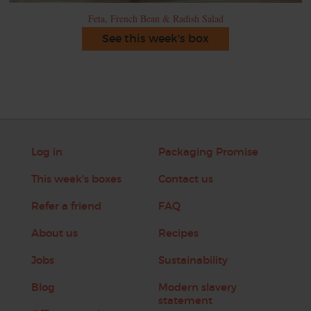
Feta, French Bean & Radish Salad
See this week's box
Log in
Packaging Promise
This week's boxes
Contact us
Refer a friend
FAQ
About us
Recipes
Jobs
Sustainability
Blog
Modern slavery
statement