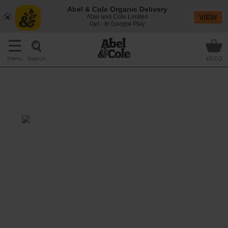
Abel & Cole Organic Delivery
Abel and Cole Limited
VIEW
Get - In Google Play
Search
Menu
£0.00
Roast Carrot, Honey & Ricotta
Salad
Total: 30 mins
An early summer salad starring seasonal
bunched carrots, roasted with wedges of red
onion and folded through warm pearl barley,
fresh carrot tops and lamb’s lettuce, drizzled
with a honey, mustard and garlic dressing
and topped with creamy ricotta.