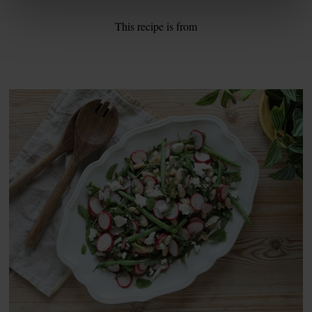
This recipe is from