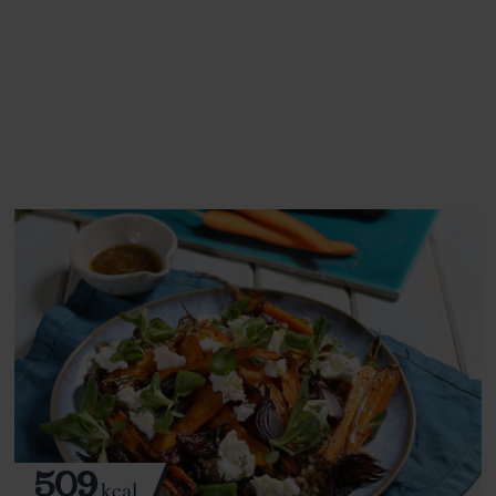
This recipe is a:
See this week's box.
509
kcal