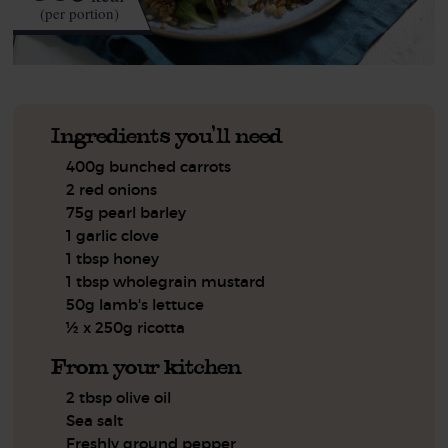
(per portion)
Ingredients you'll need
400g bunched carrots
2 red onions
75g pearl barley
1 garlic clove
1 tbsp honey
1 tbsp wholegrain mustard
50g lamb's lettuce
½ x 250g ricotta
From your kitchen
2 tbsp olive oil
Sea salt
Freshly ground pepper