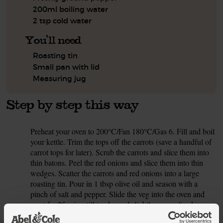
200ml boiling water
2 tsp cold water
You'll need
Roasting tin
Small pan with lid
Measuring jug
Step by step this way
Preheat your oven to 200°C/Fan 180°C/Gas 6. Fill and boil
1.
your kettle. Trim the tops off the carrots (save a handful of
carrot tops for later). Scrub the carrots and slice them into
thin batons. Peel the red onions and slice them into thin
wedges. Scatter the carrots and red onions into a large
roasting tin. Pour in 1 tbsp olive oil and season with a
pinch of salt and pepper. Slide the veg into the oven and
roast for 25 mins, till tender and slightly caramelised.