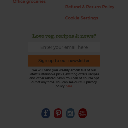
Office groceries
Refund & Return Policy
Cookie Settings
Love veg, recipes & news?
Sign up to our newsletter
We will send you weekly emails full of our
latest sustainable picks, exciting offers, recipes
and other related news. You can of course opt
out at any time. You can see our full privacy
policy
here
.