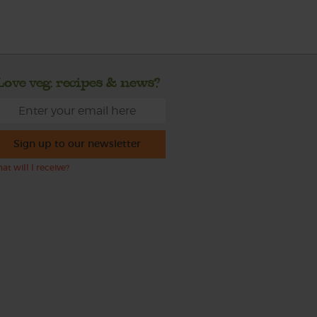
Love veg, recipes & news?
Sign up to our newsletter
at will I receive?