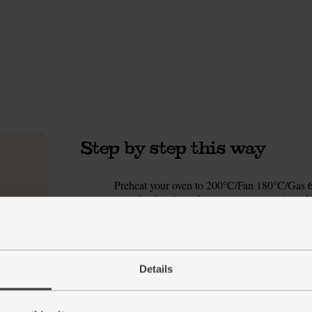
Step by step this way
Preheat your oven to 200°C/Fan 180°C/Gas 6. 
1.
size chunks. Slice the tomatoes into 6-8 wedg
Divide the veg between 2 large roasting tins.
Drain and rinse the chickpeas. Shake dry and 
2.
oil into each tin and season with a good pinch
Details
tins into the oven to roast for 25 mins. The v
Meanwhile, grate the lemon zest into a bowl an
3.