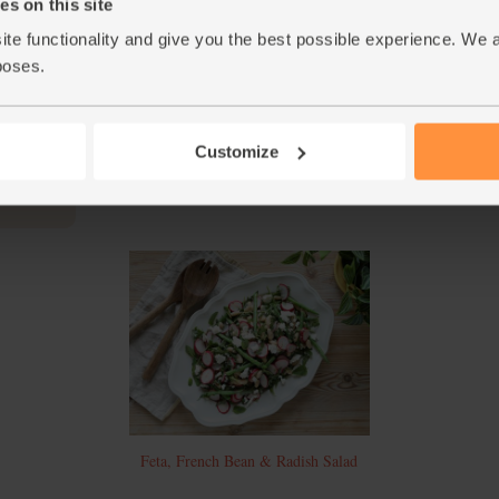
Chop the mint leaves and add them to the bow
s on this site
add a little salt and pepper. Stir well.
ite functionality and give you the best possible experience. We 
Divide the roast salad between a couple of pla
poses.
4.
mozzarella and serve.
This r
Customize
Feta, French Bean & Radish Salad