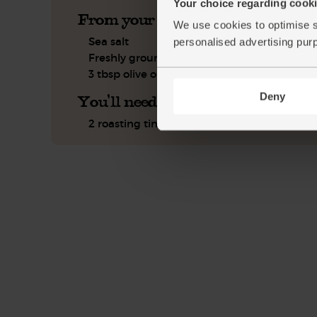
Your choice regarding cookie
From your kitchen
We use cookies to optimise s
Sea salt
personalised advertising pur
Freshly ground pepper
3 tbsp olive oil
Deny
You'll need
2 roasting tins