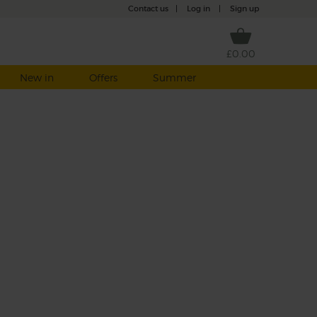
Contact us
|
Log in
|
Sign up
£0.00
New in
Offers
Summer