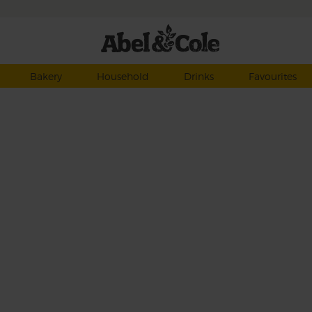
Bakery
Household
Drinks
Favourites
a
ur,
d
lden
mint