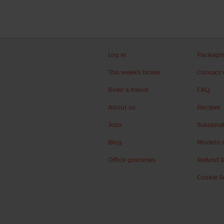
Log in
Packagi
This week's boxes
Contact 
Refer a friend
FAQ
About us
Recipes
Jobs
Sustainab
Blog
Modern s
Office groceries
Refund &
Cookie S