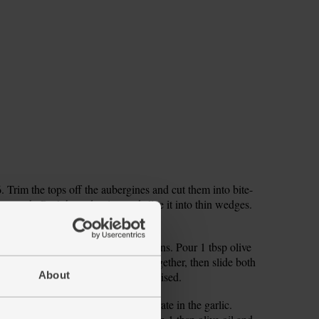
Trim the tops off the aubergines and cut them into bite-
es each. Peel the red onion and slice it into thin wedges.
divide them between the roasting tins. Pour 1 tbsp olive
 of salt and pepper. Toss the veg together, then slide both
About
eg will be tender and slightly caramelised.
d squeeze in the juice. Peel and grate in the garlic.