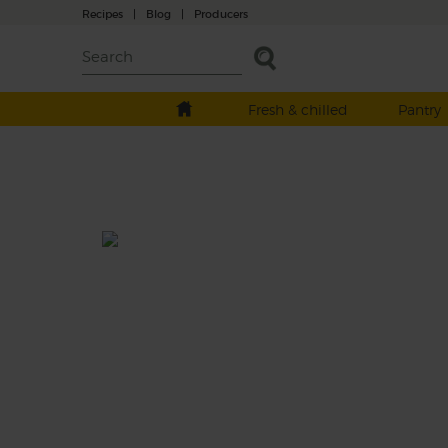
Recipes
|
Blog
|
Producers
Fresh & chilled
Pantry
Roast Aubergine & Mozzarell
Salad
Total: 30 mins
A rich roasted salad full Mediterranean flavo
featuring smokily charred aubergine and re
onion, plump vine tomatoes and crispy go
chickpeas, drizzled in a lemony garlic and 
dressing and topped with fresh creamy
mozzarella.