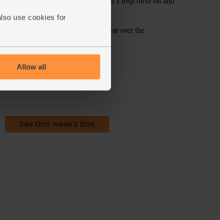
l. Add the balsamic vinegar. Pour in 1 tbsp olive oil and
also use cookies for
tes and drizzle over the dressing. Tear over the
ecipe is from
Allow all
See this week's box