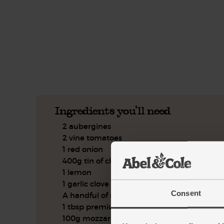
This recipe is a:
See this week's box.
Ingredients you'll need
2 aubergines
2 vine tomatoes
1 red onion
400g tin of chickpeas
1 lemon
1 garlic clove
Consent
A handful of mint, leaves only
1 tbsp premium balsamic vinegar
100g mozzarella