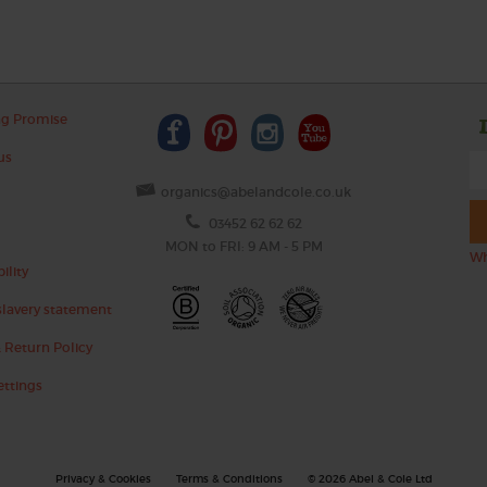
ng Promise
us
organics@abelandcole.co.uk
03452 62 62 62
MON to FRI: 9 AM - 5 PM
Wh
ility
lavery statement
 Return Policy
ettings
Privacy & Cookies
Terms & Conditions
© 2026 Abel & Cole Ltd