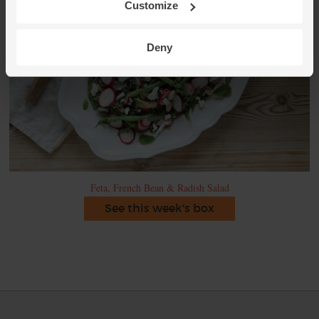
Customize
Deny
Feta, French Bean & Radish Salad
See this week's box