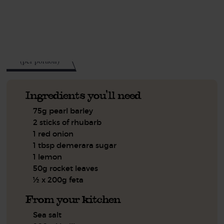
See this week's box.
394
kcal
(per portion)
Ingredients you'll need
75g pearl barley
2 sticks of rhubarb
1 red onion
1 tbsp demerara sugar
1 lemon
50g rocket leaves
½ x 200g feta
From your kitchen
Sea salt