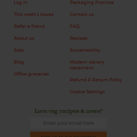
Log in
Packaging Promise
This week's boxes
Contact us
Refer a friend
FAQ
About us
Recipes
Jobs
Sustainability
Blog
Modern slavery
statement
Office groceries
Refund & Return Policy
Cookie Settings
Love veg, recipes & news?