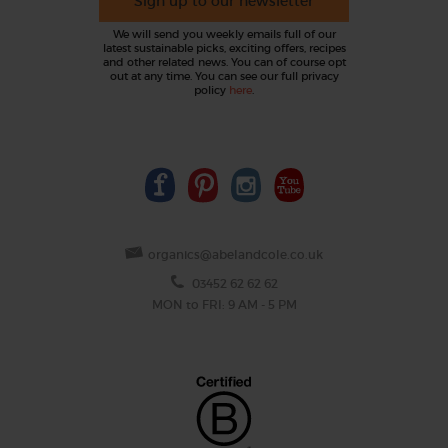
Sign up to our newsletter
We will send you weekly emails full of our
latest sustainable picks, exciting offers, recipes
and other related news. You can of course opt
out at any time. You can see our full privacy
policy
here
.
organics@abelandcole.co.uk
03452 62 62 62
MON to FRI: 9 AM - 5 PM