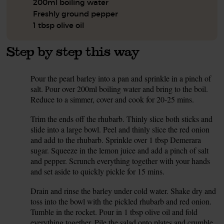
200ml boiling water
Freshly ground pepper
1 tbsp olive oil
Step by step this way
Pour the pearl barley into a pan and sprinkle in a pinch of
1.
salt. Pour over 200ml boiling water and bring to the boil.
Reduce to a simmer, cover and cook for 20-25 mins.
Trim the ends off the rhubarb. Thinly slice both sticks and
2.
slide into a large bowl. Peel and thinly slice the red onion
and add to the rhubarb. Sprinkle over 1 tbsp Demerara
sugar. Squeeze in the lemon juice and add a pinch of salt
and pepper. Scrunch everything together with your hands
and set aside to quickly pickle for 15 mins.
Drain and rinse the barley under cold water. Shake dry and
3.
toss into the bowl with the pickled rhubarb and red onion.
Tumble in the rocket. Pour in 1 tbsp olive oil and fold
everything together. Pile the salad onto plates and crumble