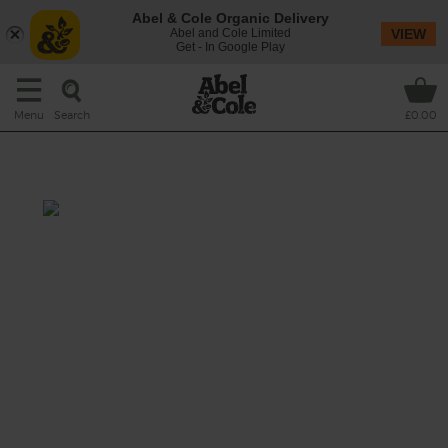
Abel & Cole Organic Delivery
Abel and Cole Limited
VIEW
Get - In Google Play
Search
Menu
£0.00
Rhubarb, Feta & Barley Salad
Prep: 15 mins
Cook: 25 mins
Rhubarb is the star of the show in this bright
and fresh salad, and here it is quickly pickled
in sugar and lemon juice with thin slices of
red onion before being tossed with nutty
barley and crumbles of creamy feta.
This recipe is a: