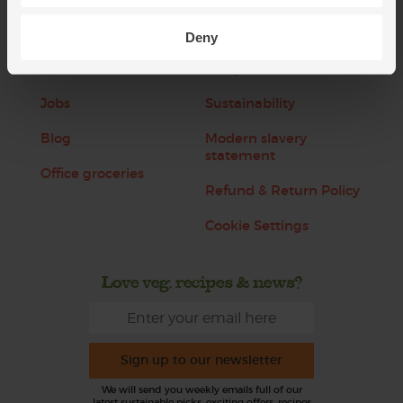
Refer a friend
FAQ
Deny
About us
Recipes
Jobs
Sustainability
Blog
Modern slavery
statement
Office groceries
Refund & Return Policy
Cookie Settings
Love veg, recipes & news?
Sign up to our newsletter
We will send you weekly emails full of our
latest sustainable picks, exciting offers, recipes