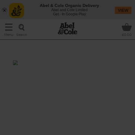
Abel & Cole Organic Delivery
Abel and Cole Limited
VIEW
Get - In Google Play
Search
Menu
£0.00
Raspberry Ruffle
Prep: 10 mins
A delicious rich drink made with beautifully
sweet raspberries whizzed with creamy
bananas, darkly decadent cocoa powder and
a dose of refreshing maple water.
This recipe is a: