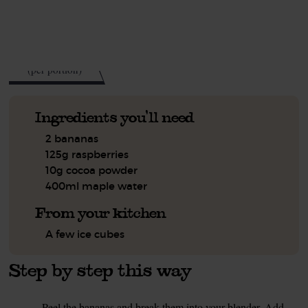
See this week's box.
145
kcal
(per portion)
Ingredients you'll need
2 bananas
125g raspberries
10g cocoa powder
400ml maple water
From your kitchen
A few ice cubes
Step by step this way
Peel the bananas and break them into your blender. Add