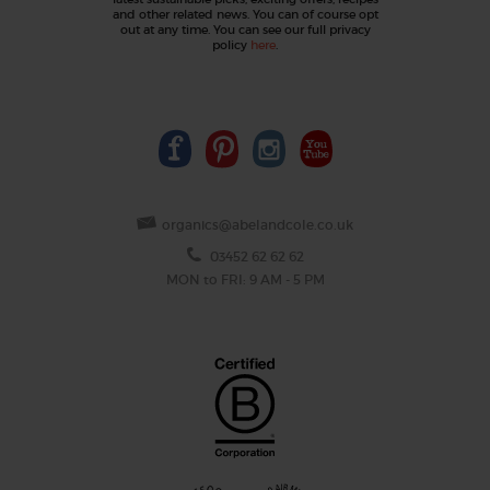
and other related news. You can of course opt
out at any time. You can see our full privacy
policy
here
.
organics@abelandcole.co.uk
03452 62 62 62
MON to FRI: 9 AM - 5 PM