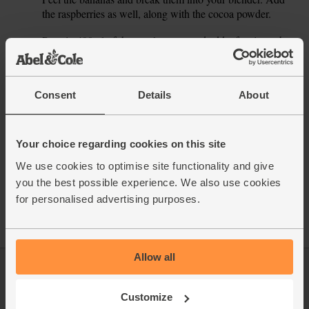
1.
the raspberries as well, along with the cocoa powder.
Pour in 400ml of the maple water and add a few ice cubes.
2.
Blitz till smooth and creamy, pour into glasses and serve.
This recipe is from
Consent
Details
About
Your choice regarding cookies on this site
We use cookies to optimise site functionality and give
See this week's box
you the best possible experience. We also use cookies
for personalised advertising purposes.
Allow all
Log in
Packaging Promise
Customize
This week's boxes
Contact us