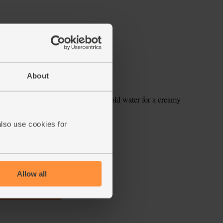
About
he berries, mint leaves with 250ml cold water for a creamy
also use cookies for
ecipe is from
Allow all
s week's box