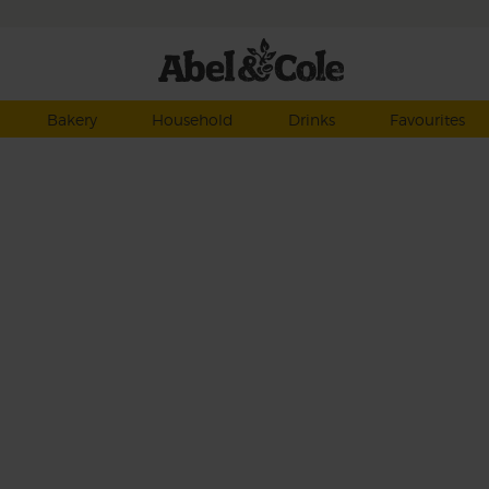
Bakery
Household
Drinks
Favourites
 can
ate