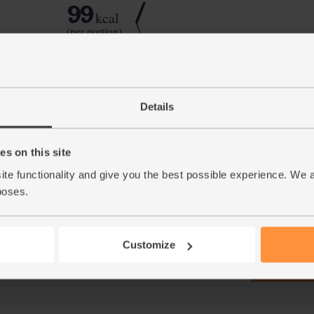
99
kcal
(per portion)
Step by step this way
Details
Peel, core and chop the apples. Whizz with t
1.
s on this site
berry smoothie.
ite functionality and give you the best possible experience. We 
This r
poses.
Customize
See thi