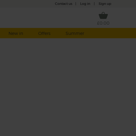
Contact us
|
Log in
|
Sign up
£0.00
New in
Offers
Summer