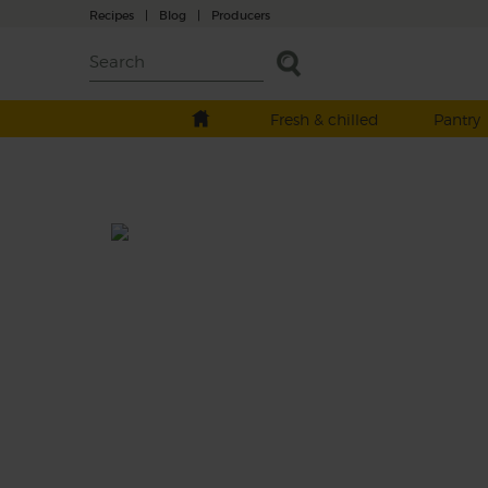
Recipes
|
Blog
|
Producers
Fresh & chilled
Pantry
Raspberry, Apple & Mint
Prep: 5 mins
Make the most of our raspberries while you
in this refreshing smoothie. Apples make a
creamy base for our sweet berries and delic
mint.
This recipe is a: