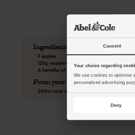
See this week's box.
Ingredients you'll need
Consent
3 apples
125g raspberries
Your choice regarding cookie
A handful of mint
We use cookies to optimise s
From your kitchen
personalised advertising pur
250ml cold water
Deny