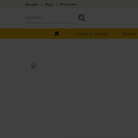
Recipes
|
Blog
|
Producers
Fresh & chilled
Pantry
Rabbit's Juice
Make like a rabbit and go foraging in the
garden for radishes and carrots.
This recipe is a: