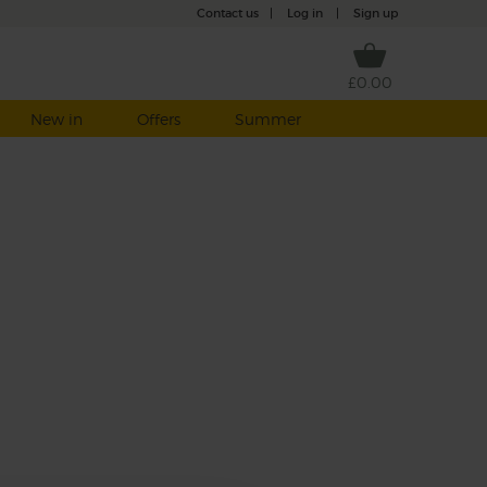
Contact us
|
Log in
|
Sign up
£0.00
New in
Offers
Summer