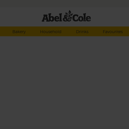
Bakery
Household
Drinks
Favourites