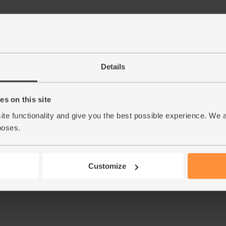
Step by step this way
Details
Push all the veggies through the juicer, inclu
1.
and stir that in at the end.
s on this site
ite functionality and give you the best possible experience. We 
This r
poses.
Customize
See thi