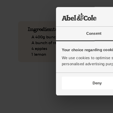
See this week's box.
Ingredients you'll need
Consent
A 400g bunch of carrots
A bunch of radishes
4 apples
Your choice regarding cookie
1 lemon
We use cookies to optimise s
personalised advertising pur
Deny