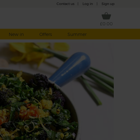
Contact us
|
Log in
|
Sign up
£0.00
New in
Offers
Summer