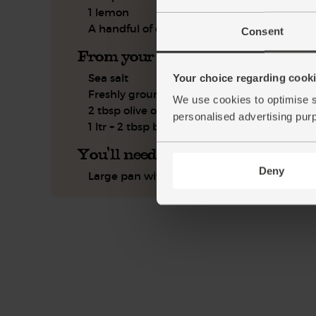
1 lemon
A handful of chervil
Consent
From your kitchen
Sea salt
Your choice regarding cookie
Freshly ground pepper
We use cookies to optimise s
2 tbsp olive oil
personalised advertising pur
1 ltr + 2 tbsp boiling water
You'll need
Deny
Large pan with a lid