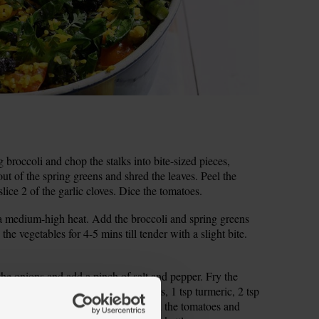
broccoli and chop the stalks into bite-sized pieces,
ut of the spring greens and shred the leaves. Peel the
lice 2 of the garlic cloves. Dice the tomatoes.
 a medium-high heat. Add the broccoli and spring greens
the vegetables for 4-5 mins till tender with a slight bite.
 the onions and add a pinch of salt and pepper. Fry the
ly softened. Stir in 1 tsp caraway seeds, 1 tsp turmeric, 2 tsp
y for 2 mins, stirring frequently. Add the tomatoes and