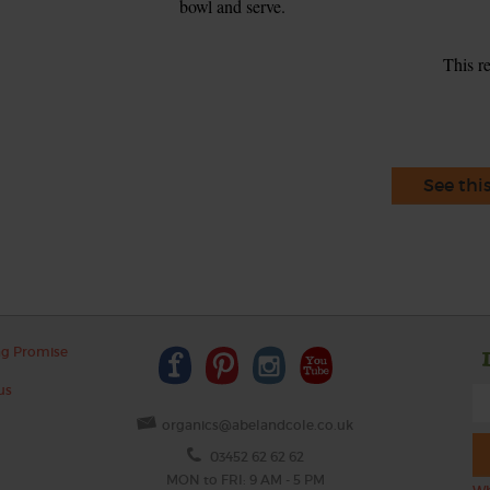
bowl and serve.
This r
See thi
ng Promise
us
organics@abelandcole.co.uk
03452 62 62 62
MON to FRI: 9 AM - 5 PM