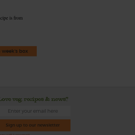
ecipe is from
s week's box
Love veg, recipes & news?
Sign up to our newsletter