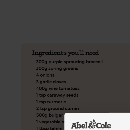
See this week's box.
Ingredients you'll need
300g purple sprouting broccoli
300g spring greens
4 onions
3 garlic cloves
400g vine tomatoes
1 tsp caraway seeds
1 tsp turmeric
2 tsp ground cumin
500g bulgar wheat
1 vegetable stock cube
1 tbsp tahini