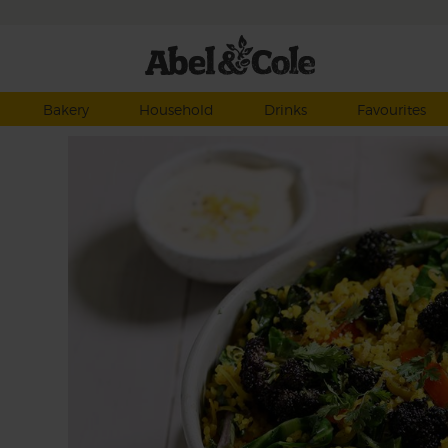
Bakery
Household
Drinks
Favourites
i are
lgar
 and