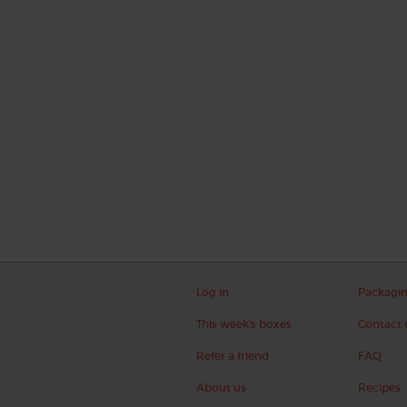
Log in
Packagi
This week's boxes
Contact 
Refer a friend
FAQ
About us
Recipes