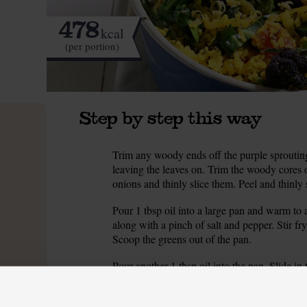
478
kcal
(per portion)
Step by step this way
Trim any woody ends off the purple sprouting 
1.
leaving the leaves on. Trim the woody cores o
onions and thinly slice them. Peel and thinly s
Pour 1 tbsp oil into a large pan and warm to
2.
along with a pinch of salt and pepper. Stir fry 
Scoop the greens out of the pan.
Pour another 1 tbsp oil into the pan. Slide in
3.
onions for 6-8 mins, stirring often, till slight
ground cumin and the sliced garlic cloves. Fr