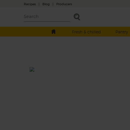
Recipes
|
Blog
|
Producers
Fresh & chilled
Pantry
Purple Sprouting Broccoli &
Turmeric Pilaf
Total: 50 mins
Spring greens and purple sprouting broccol
fried till tender, folded through a spiced bu
wheat pilaf and dressed with garlic, lemon
tahini.
This recipe is a: