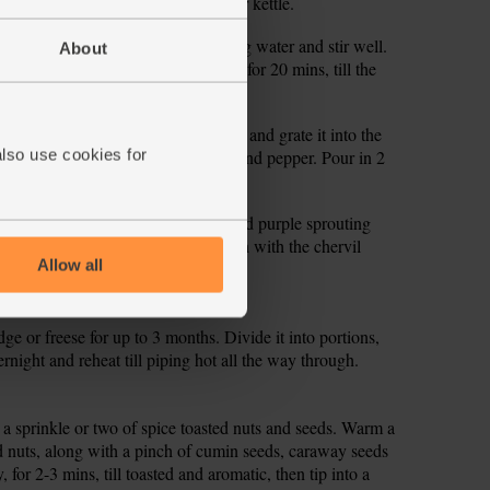
hey begin to soften. Fill and boil your kettle.
 in the stock cube. Add 1 ltr boiling water and stir well.
About
d remove it from the heat. Set aside for 20 mins, till the
tender.
wl. Peel the remaining garlic clove and grate it into the
also use cookies for
he juice. Sprinkle with a little salt and pepper. Pour in 2
and stir through the spring greens and purple sprouting
zle over the tahini sauce and garnish with the chervil
Allow all
idge or freese for up to 3 months. Divide it into portions,
ernight and reheat till piping hot all the way through.
h a sprinkle or two of spice toasted nuts and seeds. Warm a
nd nuts, along with a pinch of cumin seeds, caraway seeds
 for 2-3 mins, till toasted and aromatic, then tip into a