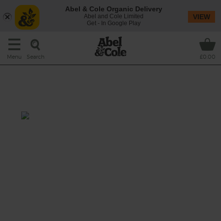
Abel & Cole Organic Delivery
Abel and Cole Limited
VIEW
Get - In Google Play
Search
Menu
£0.00
Potato & Asparagus Salad
with Satay Dressing
Total: 40-45 mins
We’ve got a tender spot for this seasonal
jumble of roasted spuds and sweet potatoes
and smokily charred asparagus spears,
topped with fresh, crunchy bean sprouts and
drenched in a creamy satay-style dressing
full of tang and spice.