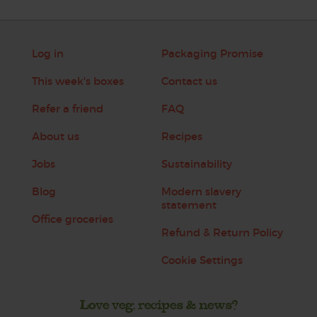
Log in
Packaging Promise
This week's boxes
Contact us
Refer a friend
FAQ
About us
Recipes
Jobs
Sustainability
Blog
Modern slavery
statement
Office groceries
Refund & Return Policy
Cookie Settings
Love veg, recipes & news?