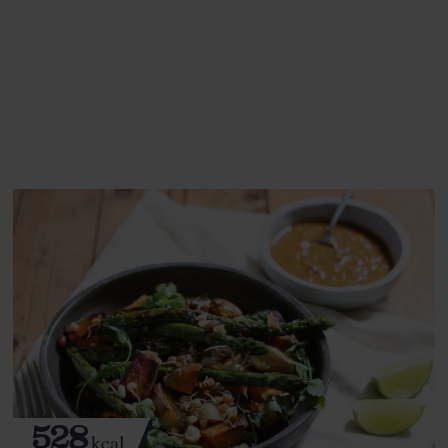
This recipe is a:
See this week's box.
528
kcal