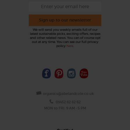
Sign up to our newsletter
We will send you weekly emails full of our
latest sustainable picks, exciting offers, recipes
and other related news. You can of course opt
out at any time. You can see our full privacy
policy
here
.
organics@abelandcole.co.uk
03452 62 62 62
MON to FRI: 9 AM - 5 PM