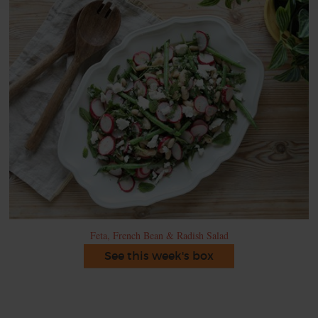
Feta, French Bean & Radish Salad
See this week's box