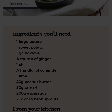
(per portion)
Ingredients you'll need
1 large potato
1 sweet potato
1 garlic clove
A thumb of ginger
1 chilli
A handful of coriander
1 lime
40g peanut butter
50g tamari
200g asparagus
½ x 227g bean sprouts
From your kitchen