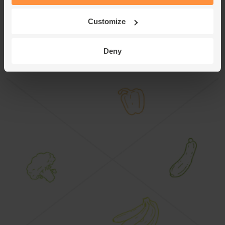
Mushroom Gravy poured over the top.
Customize
This recipe is from
Deny