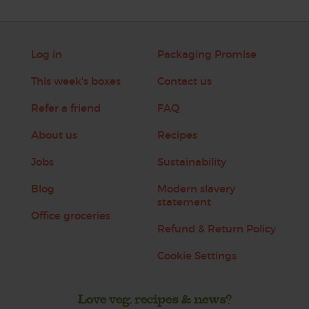
Log in
Packaging Promise
This week's boxes
Contact us
Refer a friend
FAQ
About us
Recipes
Jobs
Sustainability
Blog
Modern slavery
statement
Office groceries
Refund & Return Policy
Cookie Settings
Love veg, recipes & news?