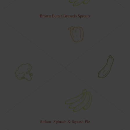
Brown Butter Brussels Sprouts
Stilton, Spinach & Squash Pie