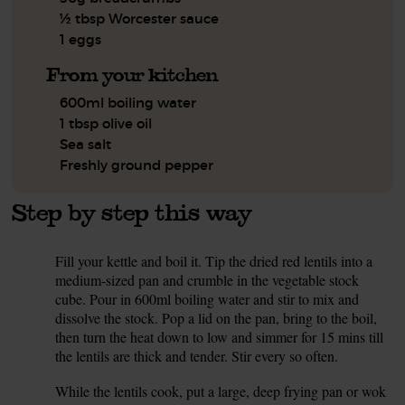
½ tbsp Worcester sauce
1 eggs
From your kitchen
600ml boiling water
1 tbsp olive oil
Sea salt
Freshly ground pepper
Step by step this way
Fill your kettle and boil it. Tip the dried red lentils into a
1.
medium-sized pan and crumble in the vegetable stock
cube. Pour in 600ml boiling water and stir to mix and
dissolve the stock. Pop a lid on the pan, bring to the boil,
then turn the heat down to low and simmer for 15 mins till
the lentils are thick and tender. Stir every so often.
While the lentils cook, put a large, deep frying pan or wok
2.