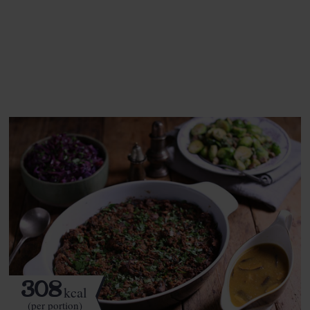
This recipe is a:
See this week's box.
308
kcal
(per portion)