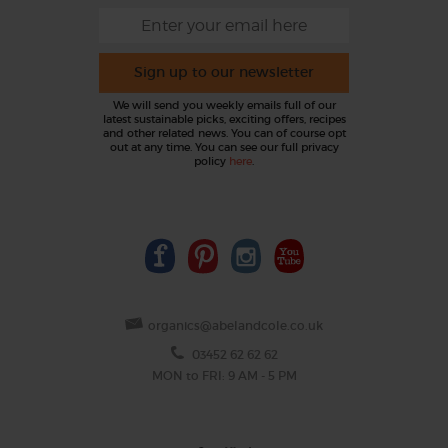
Sign up to our newsletter
We will send you weekly emails full of our
latest sustainable picks, exciting offers, recipes
and other related news. You can of course opt
out at any time. You can see our full privacy
policy
here
.
organics@abelandcole.co.uk
03452 62 62 62
MON to FRI: 9 AM - 5 PM