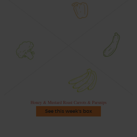
Honey & Mustard Roast Carrots & Parsnips
See this week's box