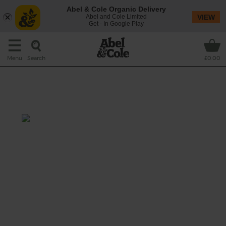
Abel & Cole Organic Delivery
Abel and Cole Limited
VIEW
Get - In Google Play
Search
Menu
£0.00
Perl Las, Mushroom, Walnut &
Spinach Roast
Prep: 30 mins
Cook: 1 hr 10 mins
A hearty vegetarian main meal stuffed with
earthy walnuts, nutty red lentils, savoury
mushrooms, aromatic herbs and creamy Perl
Las blue cheese. Perfect served with lashings
of Shiitake & Porcini Mushroom Gravy.