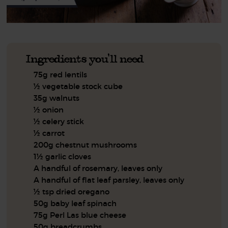
Ingredients you'll need
75g red lentils
½ vegetable stock cube
35g walnuts
½ onion
½ celery stick
½ carrot
200g chestnut mushrooms
1½ garlic cloves
A handful of rosemary, leaves only
A handful of flat leaf parsley, leaves only
½ tsp dried oregano
50g baby leaf spinach
75g Perl Las blue cheese
50g breadcrumbs