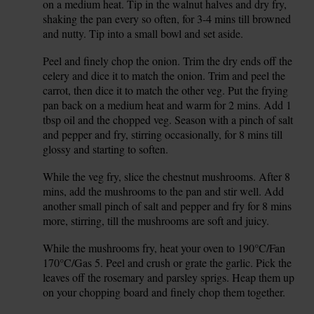
on a medium heat. Tip in the walnut halves and dry fry,
shaking the pan every so often, for 3-4 mins till browned
and nutty. Tip into a small bowl and set aside.
Peel and finely chop the onion. Trim the dry ends off the
3.
celery and dice it to match the onion. Trim and peel the
carrot, then dice it to match the other veg. Put the frying
pan back on a medium heat and warm for 2 mins. Add 1
tbsp oil and the chopped veg. Season with a pinch of salt
and pepper and fry, stirring occasionally, for 8 mins till
glossy and starting to soften.
While the veg fry, slice the chestnut mushrooms. After 8
4.
mins, add the mushrooms to the pan and stir well. Add
another small pinch of salt and pepper and fry for 8 mins
more, stirring, till the mushrooms are soft and juicy.
While the mushrooms fry, heat your oven to 190°C/Fan
5.
170°C/Gas 5. Peel and crush or grate the garlic. Pick the
leaves off the rosemary and parsley sprigs. Heap them up
on your chopping board and finely chop them together.