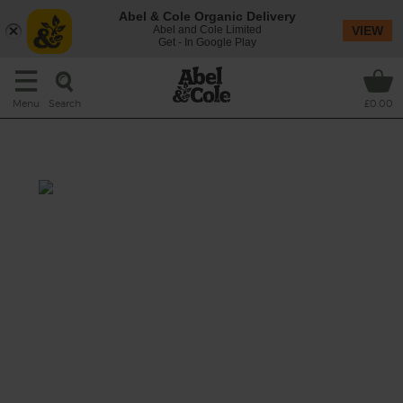
Abel & Cole Organic Delivery
Abel and Cole Limited
VIEW
Get - In Google Play
Search
Menu
£0.00
Orange, Kiwi & Ginger Drink
Prep: 15 mins
This smoothie blends juicy orange and sweet
kiwi fruit with a spicy kick of fresh ginger,
blitzed with hearty oats and creamy almond
drink to make a fruity, satisfying start to your
day.
This recipe is a: