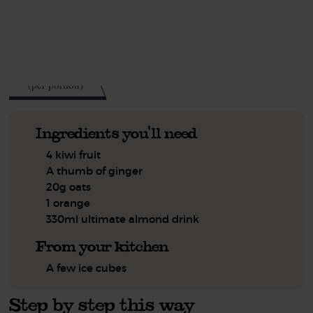
See this week's box.
130
kcal
(per portion)
Ingredients you'll need
4 kiwi fruit
A thumb of ginger
20g oats
1 orange
330ml ultimate almond drink
From your kitchen
A few ice cubes
Step by step this way