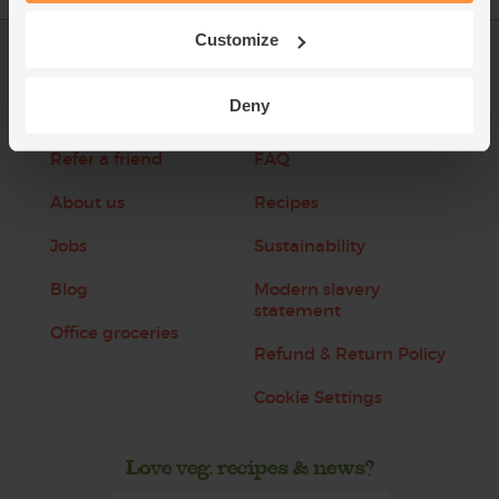
Customize
Log in
Packaging Promise
Deny
This week's boxes
Contact us
Refer a friend
FAQ
About us
Recipes
Jobs
Sustainability
Blog
Modern slavery
statement
Office groceries
Refund & Return Policy
Cookie Settings
Love veg, recipes & news?