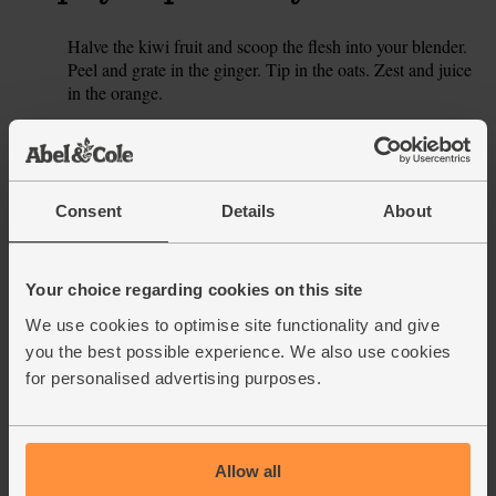
Halve the kiwi fruit and scoop the flesh into your blender.
1.
Peel and grate in the ginger. Tip in the oats. Zest and juice
in the orange.
Pour in 330ml ultimate almond drink (keep the rest of the
2.
carton for this week’s other smoothies) and add a handful
of ice cubes. Blitz till smooth, then pour into a couple of
glasses and serve.
Consent
Details
About
This recipe is from
Your choice regarding cookies on this site
We use cookies to optimise site functionality and give
you the best possible experience. We also use cookies
for personalised advertising purposes.
See this week's box
Allow all