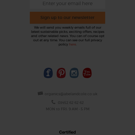
Sign up to our newsletter
We will send you weekly emails full of our
latest sustainable picks, exciting offers, recipes
and other related news. You can of course opt
out at any time. You can see our full privacy
policy
here
.
organics@abelandcole.co.uk
03452 62 62 62
MON to FRI: 9 AM - 5 PM