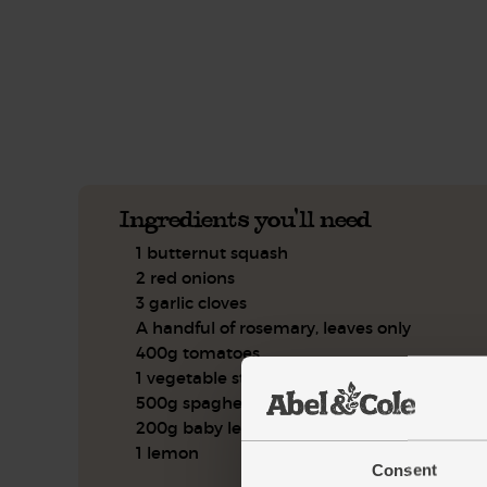
This recipe is a:
See this week's box.
Ingredients you'll need
1 butternut squash
2 red onions
3 garlic cloves
A handful of rosemary, leaves only
400g tomatoes
1 vegetable stock cube
500g spaghetti
200g baby leaf spinach
1 lemon
Consent