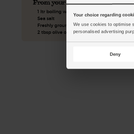
From your kitchen
1 ltr boiling water
Your choice regarding cookie
Sea salt
We use cookies to optimise s
Freshly ground pepper
personalised advertising pur
2 tbsp olive oil
Deny