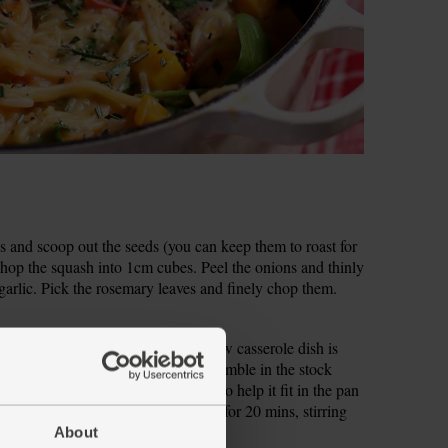
s and scoop out the seeds (you can keep them to roast for
hop the squash into 1cm cubes. Peel the onions and thinly
 garlic. Pick the rosemary leaves and finely chop them.
rge, heavy-based pan (a wide, shallow casserole dish is
 pepper and drizzle in 2 tbsp oil. Crumble in the stock
Slide in the spaghetti (snap in half to help it fit in the pan
 low heat, cover with a lid and cook for 20 mins, stirring
About