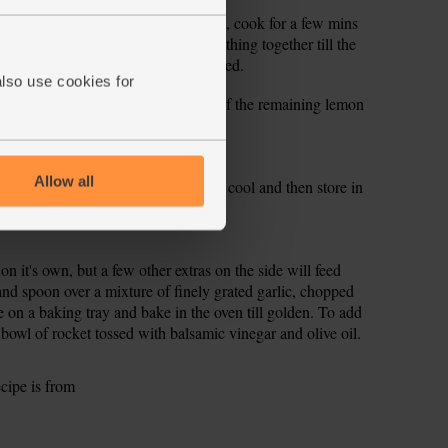
 the cooking liquid thickened. If not, cook for a few mins
uice from half the lemon. Stir everything together till the
 a pinch more salt and pepper if needed.
also use cookies for
warm plates and serve with wedges of the remaining lemon
Allow all
n the fridge. Divide it into portions, cool and then store in
ay through.
on it's own, but a few other extras on the side will feed
and spoon over a mixture of finely grated garlic, chopped
e on a baking tray and bake in the oven till golden. To add
g bowl of rocket tossed with balsamic vinegar and olive oil.
ecipe is from