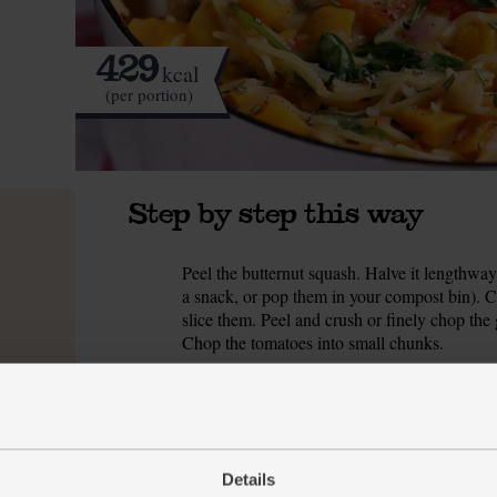
429
kcal
(per portion)
Step by step this way
Peel the butternut squash. Halve it lengthway
1.
a snack, or pop them in your compost bin). C
slice them. Peel and crush or finely chop the
Chop the tomatoes into small chunks.
Slide all of the chopped ingredients into a la
2.
perfect). Sprinkle in a good pinch of salt and
cube, pour in 1 ltr boiling water and stir well. 
if needed) and return to the boil. Reduce to a
every so often.
Details