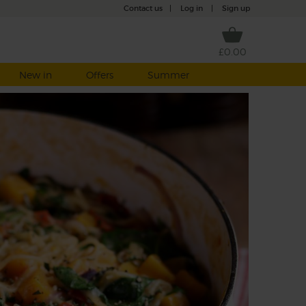
Contact us
|
Log in
|
Sign up
£0.00
New in
Offers
Summer