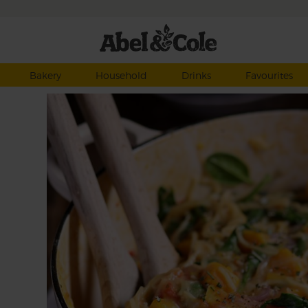
Bakery
Household
Drinks
Favourites
eds
utty
he