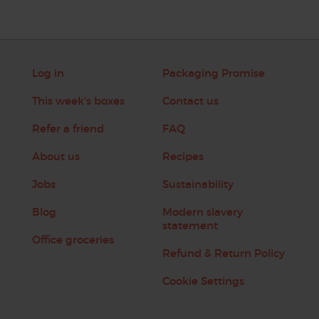
Log in
Packaging Promise
This week's boxes
Contact us
Refer a friend
FAQ
About us
Recipes
Jobs
Sustainability
Blog
Modern slavery
statement
Office groceries
Refund & Return Policy
Cookie Settings