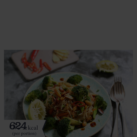
This recipe is a:
See this week's box.
624
kcal
(per portion)