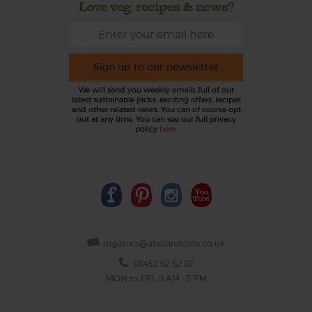
Love veg, recipes & news?
Sign up to our newsletter
We will send you weekly emails full of our
latest sustainable picks, exciting offers, recipes
and other related news. You can of course opt
out at any time. You can see our full privacy
policy
here
.
organics@abelandcole.co.uk
03452 62 62 62
MON to FRI: 9 AM - 5 PM