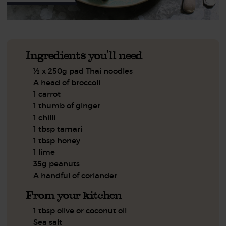
Ingredients you'll need
½ x 250g pad Thai noodles
A head of broccoli
1 carrot
1 thumb of ginger
1 chilli
1 tbsp tamari
1 tbsp honey
1 lime
35g peanuts
A handful of coriander
From your kitchen
1 tbsp olive or coconut oil
Sea salt