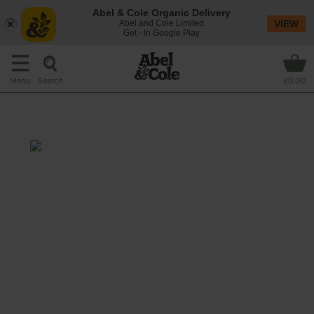
Abel & Cole Organic Delivery
Abel and Cole Limited
VIEW
Get - In Google Play
Search
Menu
£0.00
Thai Peanut Noodle Salad
Prep: 25 mins
Cook: 5 mins
Oodles of noodles are tossed through a
rainbow of crunchy organic veg, fresh chilli
and toasted peanuts, but it’s the punchy
Thai-inspired dressing made with honey,
tangy tamari and a twist of lime that really
gives this salad its get up and go.