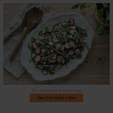
Feta, French Bean & Radish Salad
See this week's box