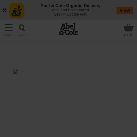
Abel & Cole Organic Delivery
Abel and Cole Limited
VIEW
Get - In Google Play
Search
Menu
£0.00
Roast Tomato, Lentil & Feta
Salad
Prep: 10 mins
Cook: 30 mins
This hearty Middle Eastern-inspired salad is
full of flavour, from rich, roasted tomatoes to
savoury crumbles of creamy feta, not to
mention fresh herbs and a pinch of spice, all
tossed through nutty green lentils.