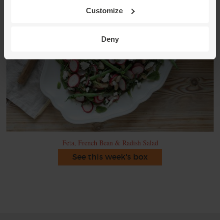
Customize
Deny
Feta, French Bean & Radish Salad
See this week's box