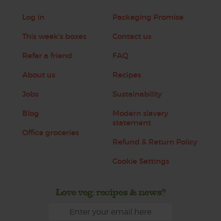
Log in
Packaging Promise
This week's boxes
Contact us
Refer a friend
FAQ
About us
Recipes
Jobs
Sustainability
Blog
Modern slavery
statement
Office groceries
Refund & Return Policy
Cookie Settings
Love veg, recipes & news?