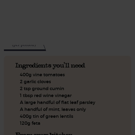
This recipe is a:
See this week's box.
419
kcal
(per portion)
Ingredients you'll need
400g vine tomatoes
2 garlic cloves
2 tsp ground cumin
1 tbsp red wine vinegar
A large handful of flat leaf parsley
A handful of mint, leaves only
400g tin of green lentils
120g feta
From your kitchen