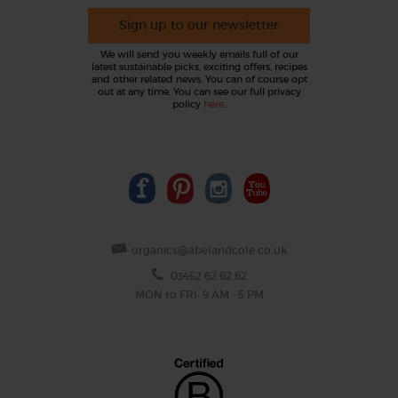
Sign up to our newsletter
We will send you weekly emails full of our
latest sustainable picks, exciting offers, recipes
and other related news. You can of course opt
out at any time. You can see our full privacy
policy
here
.
organics@abelandcole.co.uk
03452 62 62 62
MON to FRI: 9 AM - 5 PM