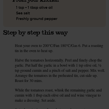
1 tsp + 1 tbsp olive oil
Sea salt
Freshly ground pepper
Step by step this way
Heat your oven to 200°C/Fan 180°C/Gas 6. Put a roasting
1.
tin in the oven to heat up.
Halve the tomatoes horizontally. Peel and finely chop the
2.
garlic. Put half the garlic in a bowl with 1 tsp olive oil, ½
tsp ground cumin and a pinch of salt and pepper. Mix well.
Arrange the tomatoes in the preheated tin, cut-side up.
Roast for 30 mins.
While the tomatoes roast, whisk the remaining garlic and
3.
cumin with 1 tbsp each olive oil and red wine vinegar to
make a dressing. Set aside.