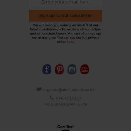
Sign up to our newsletter
We will send you weekly emails full of our
latest sustainable picks, exciting offers, recipes
and other related news. You can of course opt
out at any time. You can see our full privacy
policy
here
.
organics@abelandcole.co.uk
03452 62 62 62
MON to FRI: 9 AM - 5 PM