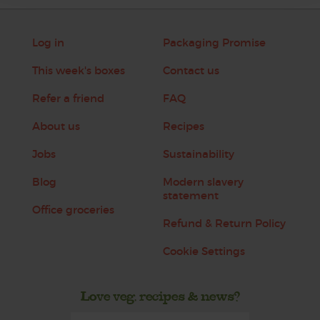
Log in
Packaging Promise
This week's boxes
Contact us
Refer a friend
FAQ
About us
Recipes
Jobs
Sustainability
Blog
Modern slavery
statement
Office groceries
Refund & Return Policy
Cookie Settings
Love veg, recipes & news?