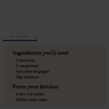
This recipe is a:
See this week's box.
218
kcal
(per portion)
Ingredients you'll need
2 bananas
2 nectarines
1cm slice of ginger
35g cashews
From your kitchen
A few ice cubes
250ml cold water