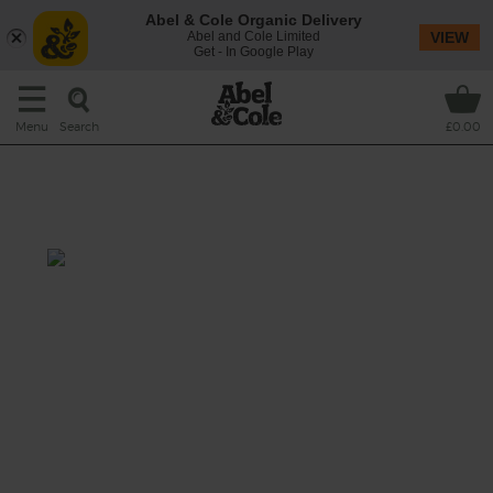
Abel & Cole Organic Delivery
Abel and Cole Limited
VIEW
Get - In Google Play
Search
Menu
£0.00
Nectarine, Ginger & Cashew
Shake
Prep: 10 mins
A rich, thick shake that pairs juicy nectarines
with spicy ginger, and uses the creamy
combination of bananas and cashews to
create that familiar milkshake texture, but
without the dairy.