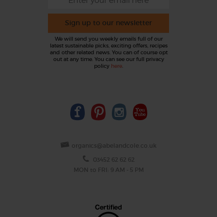
Sign up to our newsletter
We will send you weekly emails full of our
latest sustainable picks, exciting offers, recipes
and other related news. You can of course opt
out at any time. You can see our full privacy
policy
here
.
organics@abelandcole.co.uk
03452 62 62 62
MON to FRI: 9 AM - 5 PM