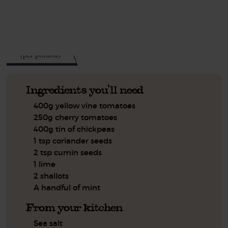
See this week's box.
418
kcal
(per portion)
Ingredients you'll need
400g yellow vine tomatoes
250g cherry tomatoes
400g tin of chickpeas
1 tsp coriander seeds
2 tsp cumin seeds
1 lime
2 shallots
A handful of mint
From your kitchen
Sea salt