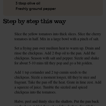
3 tbsp olive oil
Freshly ground pepper
Step by step this way
Slice the yellow tomatoes into thick slices. Slice the cherry
1.
tomatoes in half. Mix in a large bowl with a pinch of salt.
Set a frying pan over medium heat to warm up. Drain and
2.
rinse the chickpeas. Add 2 tbsp oil to the pan. Add the
chickpeas. Season with salt and pepper. Sizzle and shake
for about 5-10 mins till they pop and go a bit golden.
Add 1 tsp coriander and 2 tsp cumin seeds to the
3.
chickpeas. Sizzle a moment longer, till they're nice and
fragrant. Take the pan off the heat. Grate in lime zest. Add
a squeeze of juice. Tumble the sizzled and spiced
chickpeas into the tomatoes.
Halve, peel and thinly slice the shallots. Put the pan back
4.