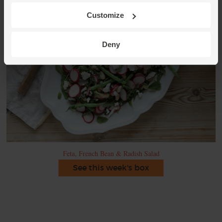
Customize
Deny
Feta, French Bean & Radish Salad
See this week's box