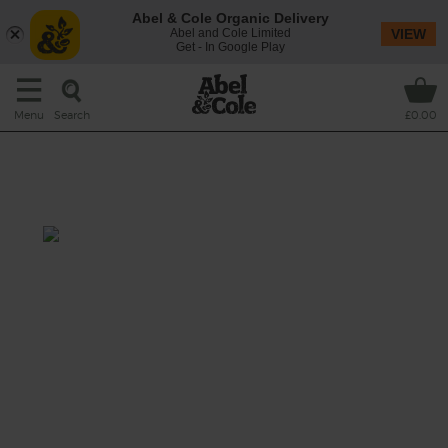
Abel & Cole Organic Delivery
Abel and Cole Limited
VIEW
Get - In Google Play
Search
Menu
£0.00
Mexican Broccoli Confetti
Salad
Prep: 15 mins
Cook: nil
Eating broccoli has never been more fun or
delicious.
This recipe is a: