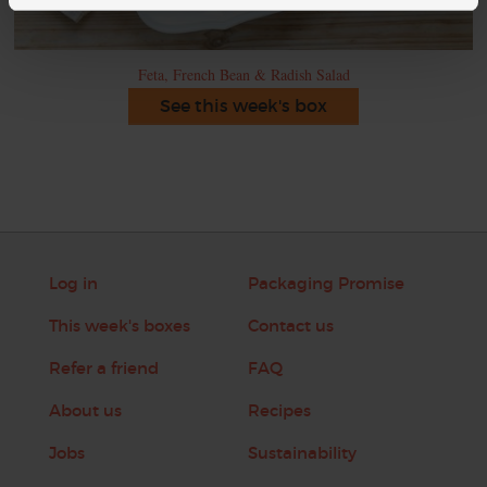
Feta, French Bean & Radish Salad
See this week's box
Log in
Packaging Promise
This week's boxes
Contact us
Refer a friend
FAQ
About us
Recipes
Jobs
Sustainability