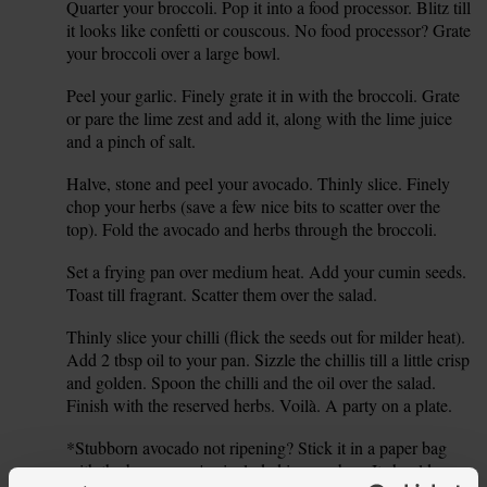
Quarter your broccoli. Pop it into a food processor. Blitz till
1.
it looks like confetti or couscous. No food processor? Grate
your broccoli over a large bowl.
Peel your garlic. Finely grate it in with the broccoli. Grate
2.
or pare the lime zest and add it, along with the lime juice
and a pinch of salt.
Halve, stone and peel your avocado. Thinly slice. Finely
3.
chop your herbs (save a few nice bits to scatter over the
top). Fold the avocado and herbs through the broccoli.
Set a frying pan over medium heat. Add your cumin seeds.
4.
Toast till fragrant. Scatter them over the salad.
Thinly slice your chilli (flick the seeds out for milder heat).
5.
Add 2 tbsp oil to your pan. Sizzle the chillis till a little crisp
and golden. Spoon the chilli and the oil over the salad.
Finish with the reserved herbs. Voilà. A party on a plate.
*Stubborn avocado not ripening? Stick it in a paper bag
6.
with the banana we've included in your box. It should