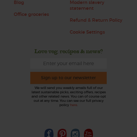
Blog
Modern slavery
statement
Office groceries
Refund & Return Policy
Cookie Settings
Love veg, recipes & news?
Sign up to our newsletter
We will send you weekly emails full of our
latest sustainable picks, exciting offers, recipes
and other related news. You can of course opt
out at any time. You can see our full privacy
policy
here
.