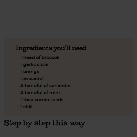
See this week's box.
Ingredients you'll need
1 head of broccoli
1 garlic clove
1 orange
1 avocado*
A handful of coriander
A handful of mint
1 tbsp cumin seeds
1 chilli
Step by step this way