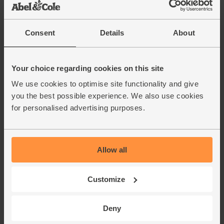
soften up in a day or two. Avocado nice and ripe? Just eat
the banana!
Consent
Details
About
This recipe is from
Your choice regarding cookies on this site
We use cookies to optimise site functionality and give
you the best possible experience. We also use cookies
for personalised advertising purposes.
Allow all
Customize
Deny