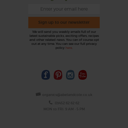
Sign up to our newsletter
We will send you weekly emails full of our
latest sustainable picks, exciting offers, recipes
and other related news. You can of course opt
out at any time. You can see our full privacy
policy
here
.
organics@abelandcole.co.uk
03452 62 62 62
MON to FRI: 9 AM - 5 PM