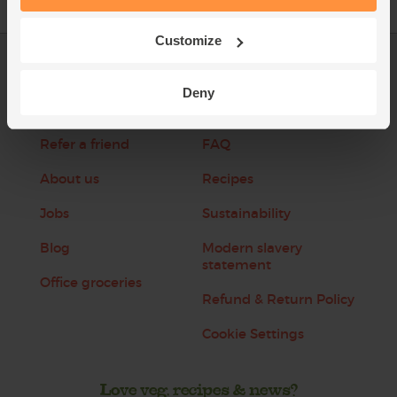
Customize
Log in
Packaging Promise
Deny
This week's boxes
Contact us
Refer a friend
FAQ
About us
Recipes
Jobs
Sustainability
Blog
Modern slavery
statement
Office groceries
Refund & Return Policy
Cookie Settings
Love veg, recipes & news?