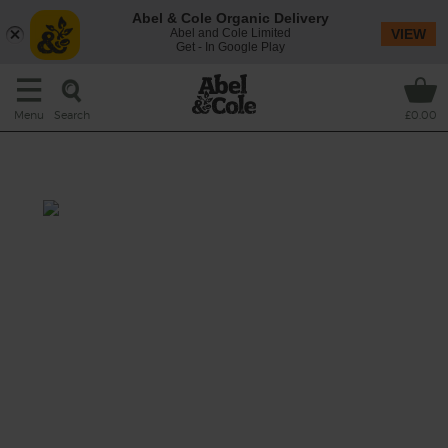
Abel & Cole Organic Delivery
Abel and Cole Limited
VIEW
Get - In Google Play
Search
Menu
£0.00
Mango Cashew Lassi
Prep: 15 mins
Cashews and bananas add creaminess to
this deliciously dairy-free version of a
traditional mango lassi.
This recipe is a: