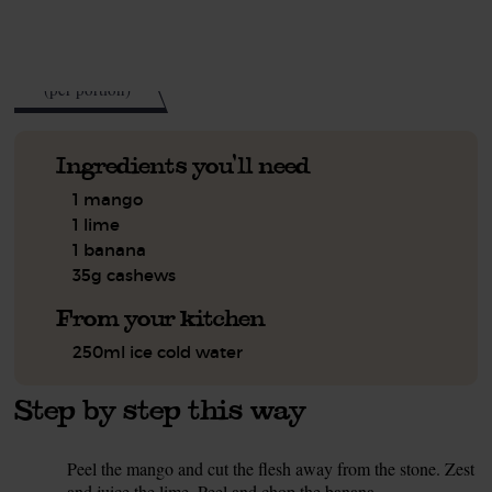
See this week's box.
180
kcal
(per portion)
Ingredients you'll need
1 mango
1 lime
1 banana
35g cashews
From your kitchen
250ml ice cold water
Step by step this way
Peel the mango and cut the flesh away from the stone. Zest
1.
and juice the lime. Peel and chop the banana.