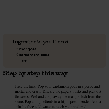
See this week's box.
Ingredients you'll need
2 mangoes
4 cardamom pods
1 lime
Step by step this way
Juice the lime. Pop your cardamom pods in a pestle and
1.
mortar and crush. Discard the papery husks and pick out
the seeds. Peel and chop away the mango flesh from the
stone. Pop all ingredients in a high speed blender. Add a
splash of ice cold water to reach your preferred