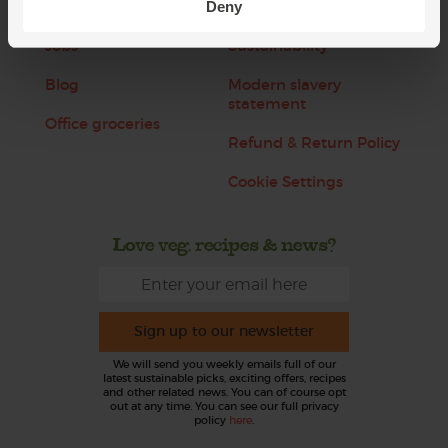
About us
Recipes
Deny
Jobs
Sustainability
Blog
Modern slavery
statement
Office groceries
Refund & Return Policy
Cookie Settings
Love veg, recipes & news?
Sign up to our newsletter
We will send you weekly emails full of our
latest sustainable picks, exciting offers, recipes
and other related news. You can of course opt
out at any time. You can see our full privacy
policy
here
.