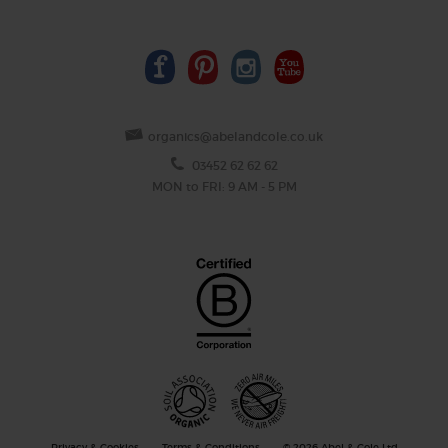
organics@abelandcole.co.uk
03452 62 62 62
MON to FRI: 9 AM - 5 PM