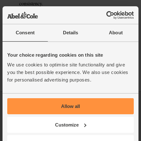
consistency.
This recipe is from
Consent
Details
About
See this week's box
Your choice regarding cookies on this site
We use cookies to optimise site functionality and give
you the best possible experience. We also use cookies
for personalised advertising purposes.
Log in
Packaging Promise
Allow all
This week's boxes
Contact us
Customize
Refer a friend
FAQ