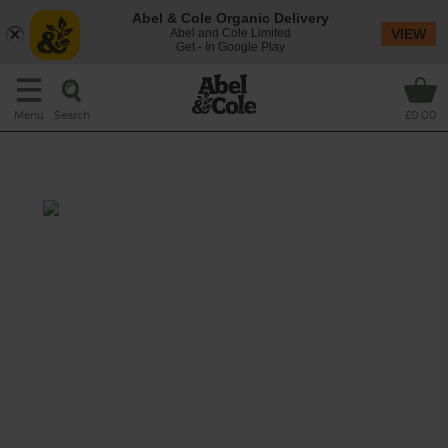
Abel & Cole Organic Delivery
Abel and Cole Limited
VIEW
Get - In Google Play
Search
Menu
£0.00
Mango & Cardamom Smoothie
Sweet mango spiked with fragrant
cardamom, which also has an array of health
benefits and is widely used for its medicinal
purposes.
This recipe is a: