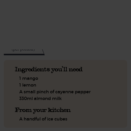
This recipe is a:
See this week's box.
105
kcal
(per portion)
Ingredients you'll need
1 mango
1 lemon
A small pinch of cayenne pepper
330ml almond milk
From your kitchen
A handful of ice cubes