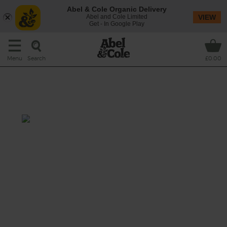
Abel & Cole Organic Delivery
Abel and Cole Limited
VIEW
Get - In Google Play
Search
Menu
£0.00
Magical Mango & Cayenne
Smoothie
Prep: 10 mins
This tropical smoothie is guaranteed to
jump-start your day. Kick things off with
sweet mango, add a zing of lemony vitamin
C and round it all off with a healthy thwack
of cayenne to get your motor running in the
morning.