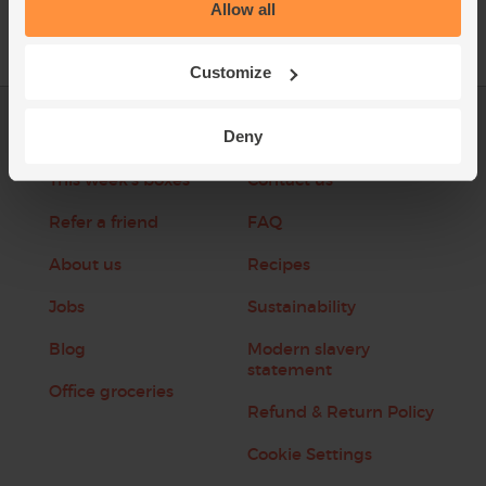
Allow all
Customize
Deny
Log in
Packaging Promise
This week's boxes
Contact us
Refer a friend
FAQ
About us
Recipes
Jobs
Sustainability
Blog
Modern slavery
statement
Office groceries
Refund & Return Policy
Cookie Settings