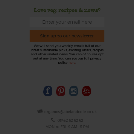
Love veg, recipes & news?
Sign up to our newsletter
We will send you weekly emails full of our
latest sustainable picks, exciting offers, recipes
and other related news. You can of course opt
out at any time. You can see our full privacy
policy
here
.
organics@abelandcole.co.uk
03452 62 62 62
MON to FRI: 9 AM - 5 PM