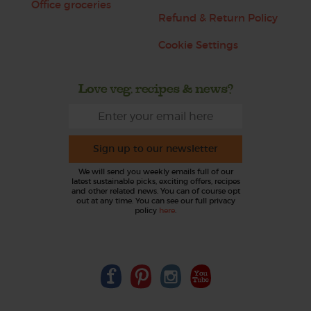
Office groceries
Refund & Return Policy
Cookie Settings
Love veg, recipes & news?
Sign up to our newsletter
We will send you weekly emails full of our
latest sustainable picks, exciting offers, recipes
and other related news. You can of course opt
out at any time. You can see our full privacy
policy
here
.