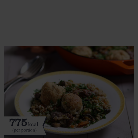
See this week's box.
775
kcal
(per portion)