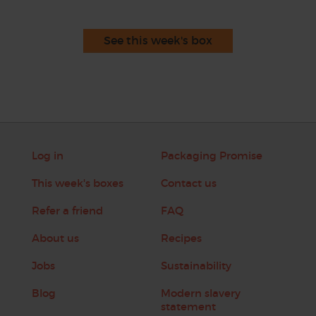
See this week's box
Log in
Packaging Promise
This week's boxes
Contact us
Refer a friend
FAQ
About us
Recipes
Jobs
Sustainability
Blog
Modern slavery
statement