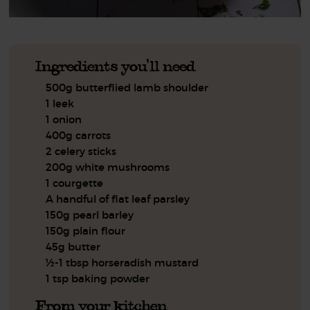
Ingredients you'll need
500g butterflied lamb shoulder
1 leek
1 onion
400g carrots
2 celery sticks
200g white mushrooms
1 courgette
A handful of flat leaf parsley
150g pearl barley
150g plain flour
45g butter
½-1 tbsp horseradish mustard
1 tsp baking powder
From your kitchen