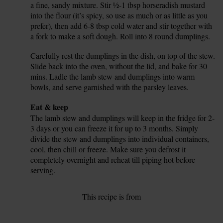
a fine, sandy mixture. Stir ½-1 tbsp horseradish mustard
into the flour (it’s spicy, so use as much or as little as you
prefer), then add 6-8 tbsp cold water and stir together with
a fork to make a soft dough. Roll into 8 round dumplings.
Carefully rest the dumplings in the dish, on top of the stew.
12.
Slide back into the oven, without the lid, and bake for 30
mins. Ladle the lamb stew and dumplings into warm
bowls, and serve garnished with the parsley leaves.
Tip
Eat & keep
The lamb stew and dumplings will keep in the fridge for 2-
3 days or you can freeze it for up to 3 months. Simply
divide the stew and dumplings into individual containers,
cool, then chill or freeze. Make sure you defrost it
completely overnight and reheat till piping hot before
serving.
This recipe is from