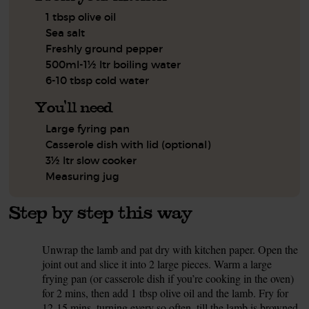
1 tbsp olive oil
Sea salt
Freshly ground pepper
500ml-1½ ltr boiling water
6-10 tbsp cold water
You'll need
Large fyring pan
Casserole dish with lid (optional)
3½ ltr slow cooker
Measuring jug
Step by step this way
Unwrap the lamb and pat dry with kitchen paper. Open the
1.
joint out and slice it into 2 large pieces. Warm a large
frying pan (or casserole dish if you’re cooking in the oven)
for 2 mins, then add 1 tbsp olive oil and the lamb. Fry for
12-15 mins, turning every so often, till the lamb is browned