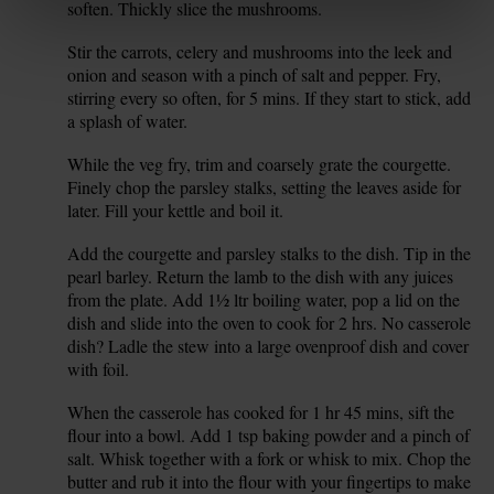
soften. Thickly slice the mushrooms.
Stir the carrots, celery and mushrooms into the leek and
8.
onion and season with a pinch of salt and pepper. Fry,
stirring every so often, for 5 mins. If they start to stick, add
a splash of water.
While the veg fry, trim and coarsely grate the courgette.
9.
Finely chop the parsley stalks, setting the leaves aside for
later. Fill your kettle and boil it.
Add the courgette and parsley stalks to the dish. Tip in the
10.
pearl barley. Return the lamb to the dish with any juices
from the plate. Add 1½ ltr boiling water, pop a lid on the
dish and slide into the oven to cook for 2 hrs. No casserole
dish? Ladle the stew into a large ovenproof dish and cover
with foil.
When the casserole has cooked for 1 hr 45 mins, sift the
11.
flour into a bowl. Add 1 tsp baking powder and a pinch of
salt. Whisk together with a fork or whisk to mix. Chop the
butter and rub it into the flour with your fingertips to make