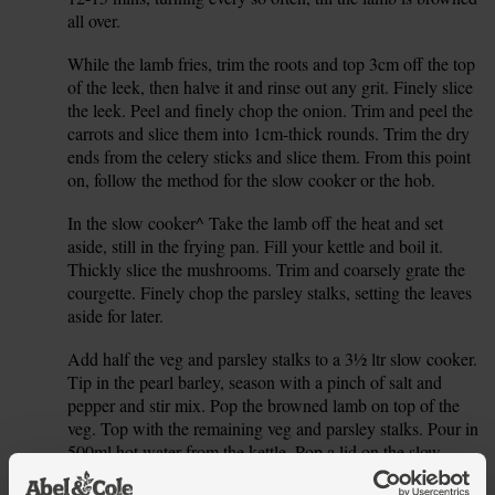
all over.
While the lamb fries, trim the roots and top 3cm off the top
2.
of the leek, then halve it and rinse out any grit. Finely slice
the leek. Peel and finely chop the onion. Trim and peel the
carrots and slice them into 1cm-thick rounds. Trim the dry
ends from the celery sticks and slice them. From this point
on, follow the method for the slow cooker or the hob.
In the slow cooker^ Take the lamb off the heat and set
3.
aside, still in the frying pan. Fill your kettle and boil it.
Thickly slice the mushrooms. Trim and coarsely grate the
courgette. Finely chop the parsley stalks, setting the leaves
aside for later.
Add half the veg and parsley stalks to a 3½ ltr slow cooker.
4.
Tip in the pearl barley, season with a pinch of salt and
pepper and stir mix. Pop the browned lamb on top of the
veg. Top with the remaining veg and parsley stalks. Pour in
500ml hot water from the kettle. Pop a lid on the slow
cooker, set to medium and cook for 5-6 hrs. For a faster