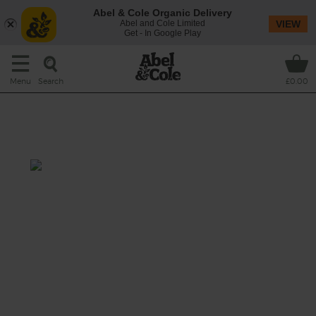
Abel & Cole Organic Delivery
Abel and Cole Limited
VIEW
Get - In Google Play
Search
Menu
£0.00
Lamb & Barley Stew with
Horseradish Dumplings
Total: 3 hrs 15 mins-5 hrs 30
mins
Our organic lamb is cooked low and slow till
it falls apart in tender shreds, served with
fluffy horseradish mustard dumplings and
warm pearl barley.
This recipe is a: